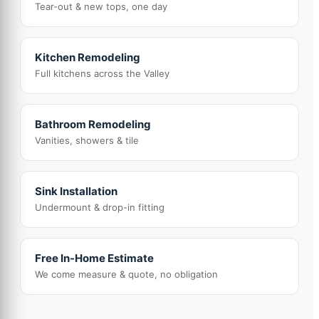
Tear-out & new tops, one day
Kitchen Remodeling
Full kitchens across the Valley
Bathroom Remodeling
Vanities, showers & tile
Sink Installation
Undermount & drop-in fitting
Free In-Home Estimate
We come measure & quote, no obligation