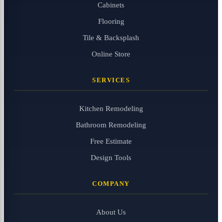
Cabinets
Flooring
Tile & Backsplash
Online Store
SERVICES
Kitchen Remodeling
Bathroom Remodeling
Free Estimate
Design Tools
COMPANY
About Us