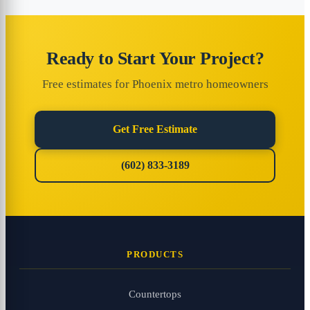
Ready to Start Your Project?
Free estimates for Phoenix metro homeowners
Get Free Estimate
(602) 833-3189
PRODUCTS
Countertops