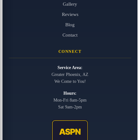
Gallery
Reviews
Blog
Contact
CONNECT
Service Area:
Greater Phoenix, AZ
We Come to You!
Hours:
Mon-Fri 8am-5pm
Sat 9am-2pm