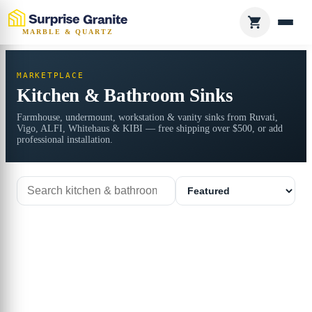
MARBLE & QUARTZ
MARKETPLACE
Kitchen & Bathroom Sinks
Farmhouse, undermount, workstation & vanity sinks from Ruvati,
Vigo, ALFI, Whitehaus & KIBI — free shipping over $500, or add
professional installation.
Search