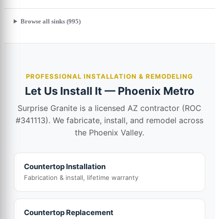
Browse all sinks (995)
PROFESSIONAL INSTALLATION & REMODELING
Let Us Install It — Phoenix Metro
Surprise Granite is a licensed AZ contractor (ROC
#341113). We fabricate, install, and remodel across
the Phoenix Valley.
Countertop Installation
Fabrication & install, lifetime warranty
Countertop Replacement