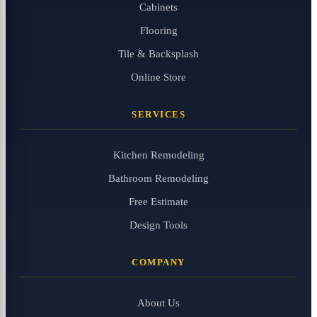
Cabinets
Flooring
Tile & Backsplash
Online Store
SERVICES
Kitchen Remodeling
Bathroom Remodeling
Free Estimate
Design Tools
COMPANY
About Us