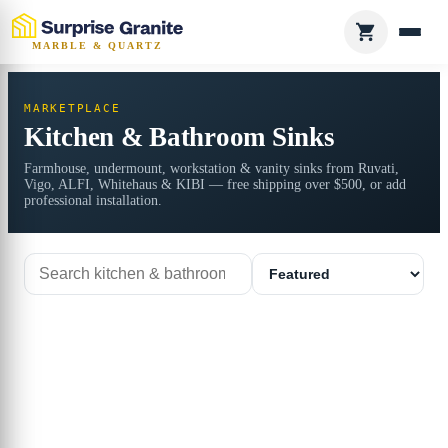
MARBLE & QUARTZ
MARKETPLACE
Kitchen & Bathroom Sinks
Farmhouse, undermount, workstation & vanity sinks from Ruvati,
Vigo, ALFI, Whitehaus & KIBI — free shipping over $500, or add
professional installation.
Search