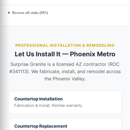
Browse all sinks (995)
PROFESSIONAL INSTALLATION & REMODELING
Let Us Install It — Phoenix Metro
Surprise Granite is a licensed AZ contractor (ROC
#341113). We fabricate, install, and remodel across
the Phoenix Valley.
Countertop Installation
Fabrication & install, lifetime warranty
Countertop Replacement