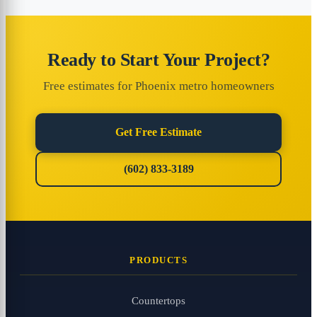
Ready to Start Your Project?
Free estimates for Phoenix metro homeowners
Get Free Estimate
(602) 833-3189
PRODUCTS
Countertops