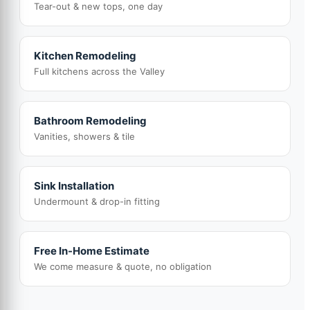
Tear-out & new tops, one day
Kitchen Remodeling
Full kitchens across the Valley
Bathroom Remodeling
Vanities, showers & tile
Sink Installation
Undermount & drop-in fitting
Free In-Home Estimate
We come measure & quote, no obligation