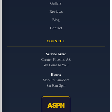
Gallery
Reviews
Blog
Contact
CONNECT
Service Area:
Greater Phoenix, AZ
We Come to You!
Hours:
Mon-Fri 8am-5pm
Sat 9am-2pm