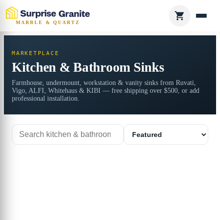
MARBLE & QUARTZ
MARKETPLACE
Kitchen & Bathroom Sinks
Farmhouse, undermount, workstation & vanity sinks from Ruvati,
Vigo, ALFI, Whitehaus & KIBI — free shipping over $500, or add
professional installation.
Search