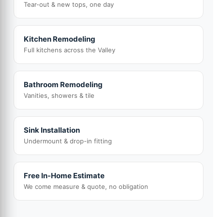
Tear-out & new tops, one day
Kitchen Remodeling
Full kitchens across the Valley
Bathroom Remodeling
Vanities, showers & tile
Sink Installation
Undermount & drop-in fitting
Free In-Home Estimate
We come measure & quote, no obligation