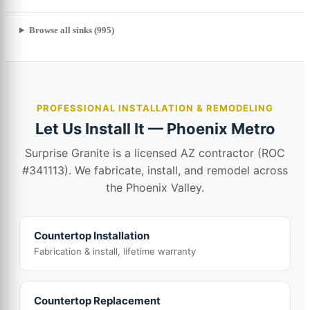
Browse all sinks (995)
PROFESSIONAL INSTALLATION & REMODELING
Let Us Install It — Phoenix Metro
Surprise Granite is a licensed AZ contractor (ROC
#341113). We fabricate, install, and remodel across
the Phoenix Valley.
Countertop Installation
Fabrication & install, lifetime warranty
Countertop Replacement