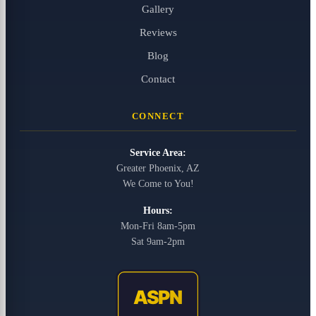
Gallery
Reviews
Blog
Contact
CONNECT
Service Area:
Greater Phoenix, AZ
We Come to You!
Hours:
Mon-Fri 8am-5pm
Sat 9am-2pm