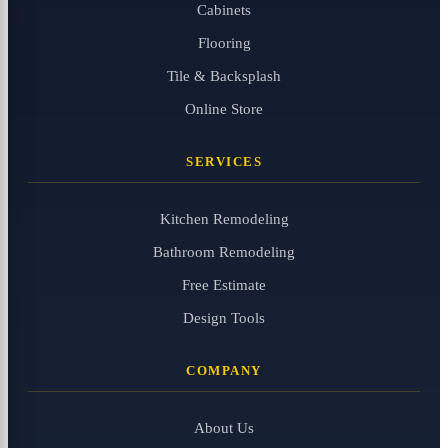
Cabinets
Flooring
Tile & Backsplash
Online Store
SERVICES
Kitchen Remodeling
Bathroom Remodeling
Free Estimate
Design Tools
COMPANY
About Us