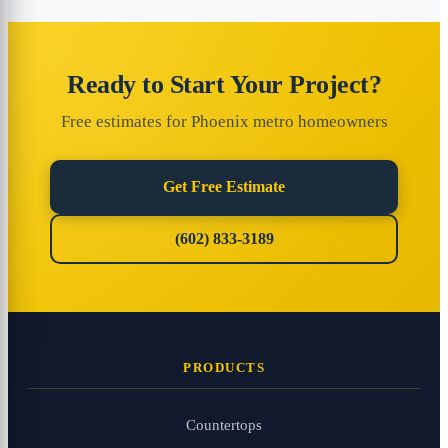
Ready to Start Your Project?
Free estimates for Phoenix metro homeowners
Get Free Estimate
(602) 833-3189
PRODUCTS
Countertops