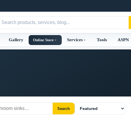
Gallery
Services
Tools
ASPN
Online Store
Search