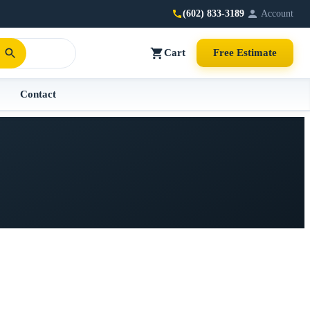
(602) 833-3189
Account
Cart
Free Estimate
Contact