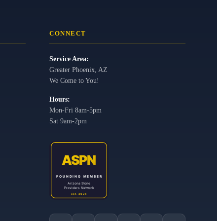
CONNECT
Service Area:
Greater Phoenix, AZ
We Come to You!
Hours:
Mon-Fri 8am-5pm
Sat 9am-2pm