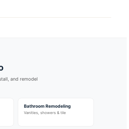
o
stall, and remodel
Bathroom Remodeling
Vanities, showers & tile