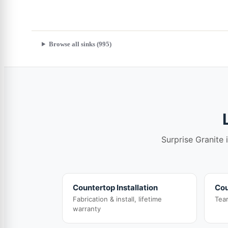
Browse all sinks (995)
Surprise Granite 
Countertop Installation
Cou
Fabrication & install, lifetime
Tea
warranty