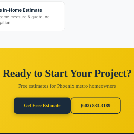
e In-Home Estimate
come measure & quote, no
gation
Ready to Start Your Project?
Free estimates for Phoenix metro homeowners
Get Free Estimate
(602) 833-3189