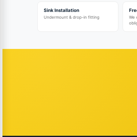
Sink Installation
Fre
Undermount & drop-in fitting
We 
obli