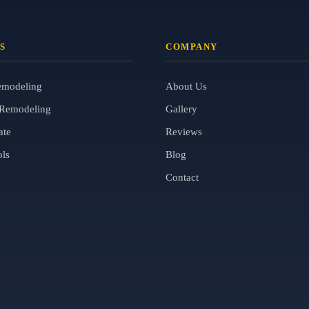
S
COMPANY
emodeling
About Us
Remodeling
Gallery
ate
Reviews
ols
Blog
Contact