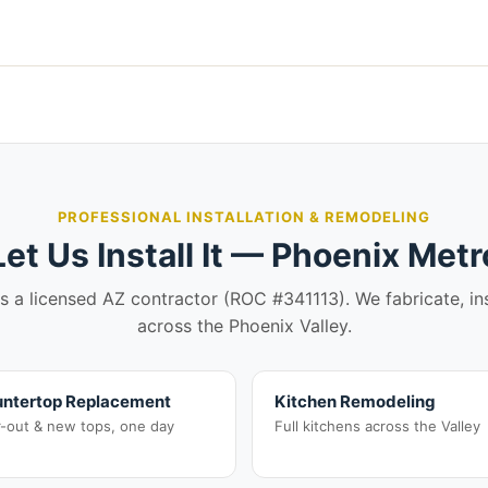
PROFESSIONAL INSTALLATION & REMODELING
Let Us Install It — Phoenix Metr
is a licensed AZ contractor (ROC #341113). We fabricate, in
across the Phoenix Valley.
ntertop Replacement
Kitchen Remodeling
r-out & new tops, one day
Full kitchens across the Valley