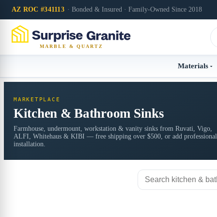
AZ ROC #341113
· Bonded & Insured · Family-Owned Since 2018
MARBLE & QUARTZ
Materials
MARKETPLACE
Kitchen & Bathroom Sinks
Farmhouse, undermount, workstation & vanity sinks from Ruvati, Vigo,
ALFI, Whitehaus & KIBI — free shipping over $500, or add professional
installation.