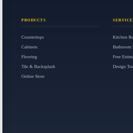
PRODUCTS
SERVICE
Countertops
Kitchen R
Cabinets
Bathroom 
Flooring
Free Estim
Tile & Backsplash
Design To
Online Store