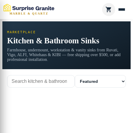
MARBLE & QUARTZ
MARKETPLACE
Kitchen & Bathroom Sinks
Farmhouse, undermount, workstation & vanity sinks from Ruvati,
Vigo, ALFI, Whitehaus & KIBI — free shipping over $500, or add
professional installation.
Search