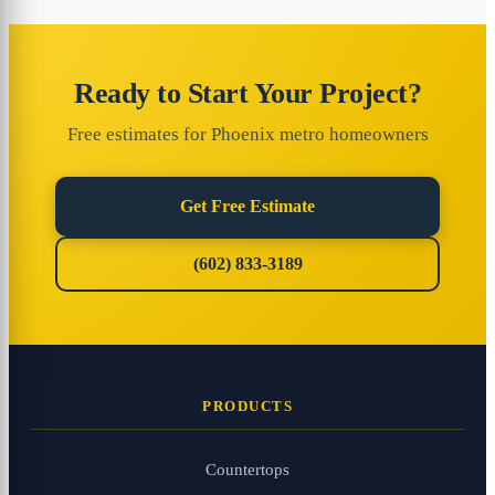
Ready to Start Your Project?
Free estimates for Phoenix metro homeowners
Get Free Estimate
(602) 833-3189
PRODUCTS
Countertops