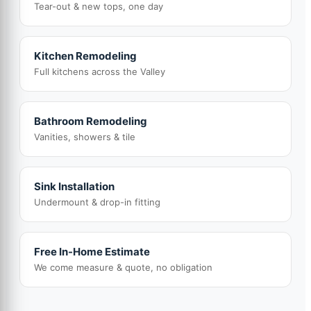
Tear-out & new tops, one day
Kitchen Remodeling
Full kitchens across the Valley
Bathroom Remodeling
Vanities, showers & tile
Sink Installation
Undermount & drop-in fitting
Free In-Home Estimate
We come measure & quote, no obligation