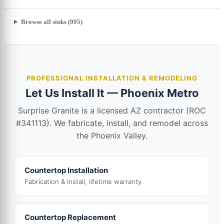
Browse all sinks (995)
PROFESSIONAL INSTALLATION & REMODELING
Let Us Install It — Phoenix Metro
Surprise Granite is a licensed AZ contractor (ROC
#341113). We fabricate, install, and remodel across
the Phoenix Valley.
Countertop Installation
Fabrication & install, lifetime warranty
Countertop Replacement