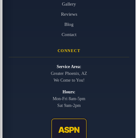
Gallery
Reviews
Blog
Contact
CONNECT
Service Area:
Greater Phoenix, AZ
We Come to You!
Hours:
Mon-Fri 8am-5pm
Sat 9am-2pm