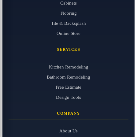
Cabinets
Flooring
Tile & Backsplash
Online Store
SERVICES
Kitchen Remodeling
Bathroom Remodeling
Free Estimate
Design Tools
COMPANY
About Us