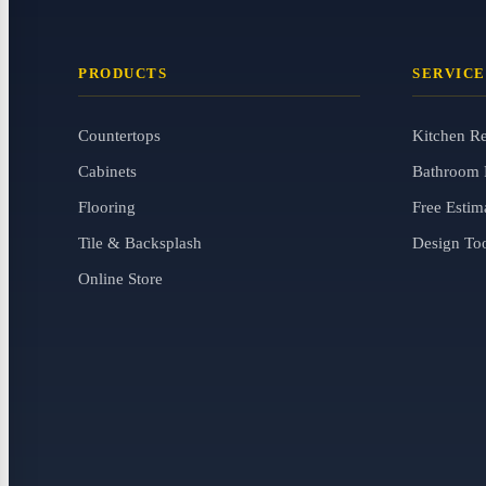
PRODUCTS
SERVICE
Countertops
Kitchen R
Cabinets
Bathroom 
Flooring
Free Estim
Tile & Backsplash
Design To
Online Store