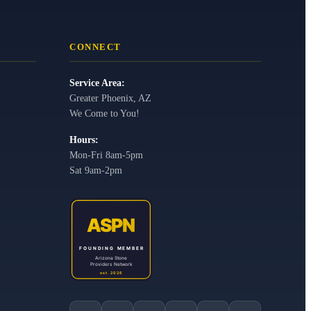
CONNECT
Service Area:
Greater Phoenix, AZ
We Come to You!
Hours:
Mon-Fri 8am-5pm
Sat 9am-2pm