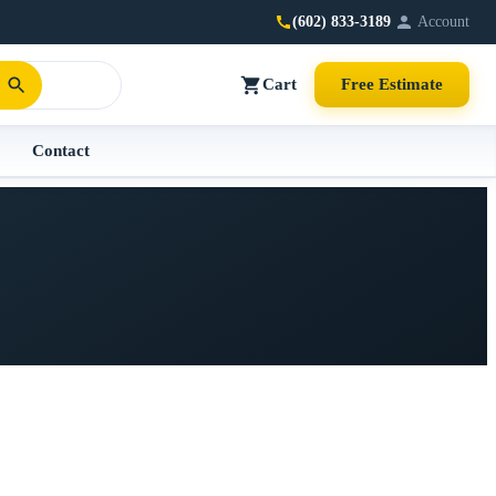
(602) 833-3189
Account
Cart
Free Estimate
Contact