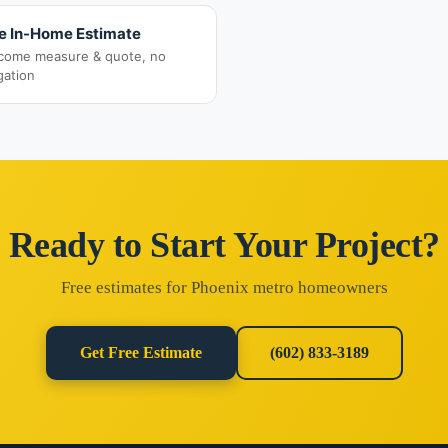
e In-Home Estimate
come measure & quote, no
gation
Ready to Start Your Project?
Free estimates for Phoenix metro homeowners
Get Free Estimate
(602) 833-3189