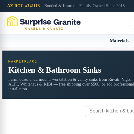
AZ ROC #341113
· Bonded & Insured · Family-Owned Since 2018
MARBLE & QUARTZ
Materials
MARKETPLACE
Kitchen & Bathroom Sinks
Farmhouse, undermount, workstation & vanity sinks from Ruvati, Vigo,
ALFI, Whitehaus & KIBI — free shipping over $500, or add professional
installation.