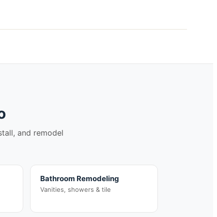
o
stall, and remodel
Bathroom Remodeling
Vanities, showers & tile