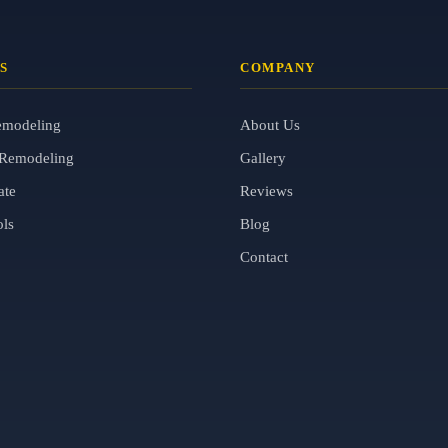
S
COMPANY
emodeling
About Us
Remodeling
Gallery
ate
Reviews
ols
Blog
Contact