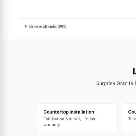
Browse all sinks (995)
Surprise Granite 
Countertop Installation
Cou
Fabrication & install, lifetime
Tea
warranty