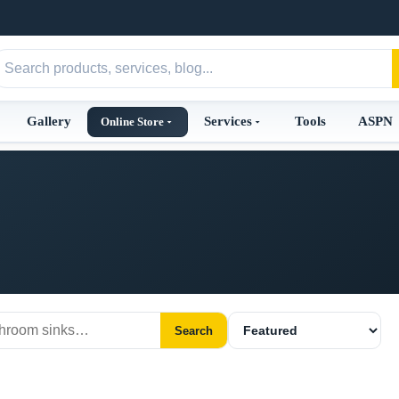
Gallery
Services
Tools
ASPN
Online Store
Search