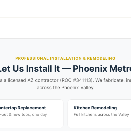
PROFESSIONAL INSTALLATION & REMODELING
Let Us Install It — Phoenix Metr
is a licensed AZ contractor (ROC #341113). We fabricate, in
across the Phoenix Valley.
ntertop Replacement
Kitchen Remodeling
r-out & new tops, one day
Full kitchens across the Valley