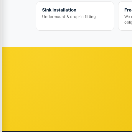
Sink Installation
Fre
Undermount & drop-in fitting
We 
obli