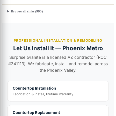
Browse all sinks (995)
PROFESSIONAL INSTALLATION & REMODELING
Let Us Install It — Phoenix Metro
Surprise Granite is a licensed AZ contractor (ROC
#341113). We fabricate, install, and remodel across
the Phoenix Valley.
Countertop Installation
Fabrication & install, lifetime warranty
Countertop Replacement