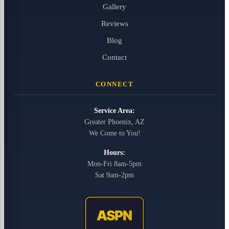
Gallery
Reviews
Blog
Contact
CONNECT
Service Area:
Greater Phoenix, AZ
We Come to You!
Hours:
Mon-Fri 8am-5pm
Sat 9am-2pm