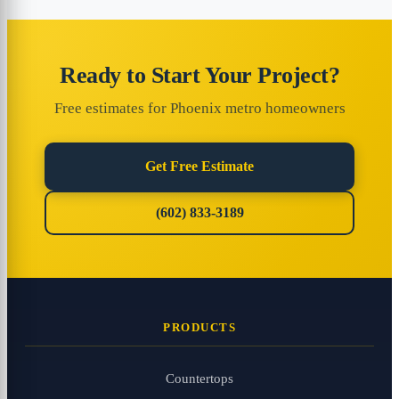
Ready to Start Your Project?
Free estimates for Phoenix metro homeowners
Get Free Estimate
(602) 833-3189
PRODUCTS
Countertops