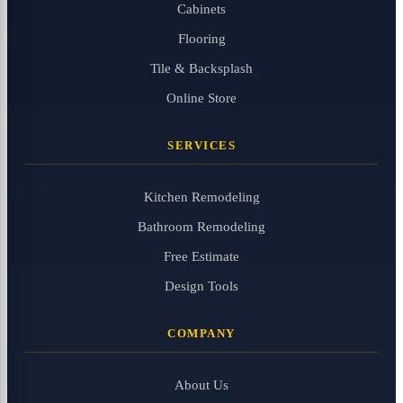
Cabinets
Flooring
Tile & Backsplash
Online Store
SERVICES
Kitchen Remodeling
Bathroom Remodeling
Free Estimate
Design Tools
COMPANY
About Us