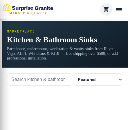
MARBLE & QUARTZ
MARKETPLACE
Kitchen & Bathroom Sinks
Farmhouse, undermount, workstation & vanity sinks from Ruvati,
Vigo, ALFI, Whitehaus & KIBI — free shipping over $500, or add
professional installation.
Search