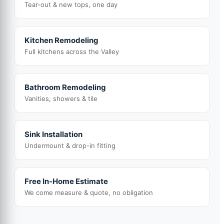
Tear-out & new tops, one day
Kitchen Remodeling
Full kitchens across the Valley
Bathroom Remodeling
Vanities, showers & tile
Sink Installation
Undermount & drop-in fitting
Free In-Home Estimate
We come measure & quote, no obligation