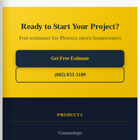
Ready to Start Your Project?
Free estimates for Phoenix metro homeowners
Get Free Estimate
(602) 833-3189
PRODUCTS
Countertops