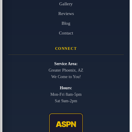
Gallery
Reviews
Blog
Contact
CONNECT
Service Area:
Greater Phoenix, AZ
We Come to You!
Hours:
Mon-Fri 8am-5pm
Sat 9am-2pm