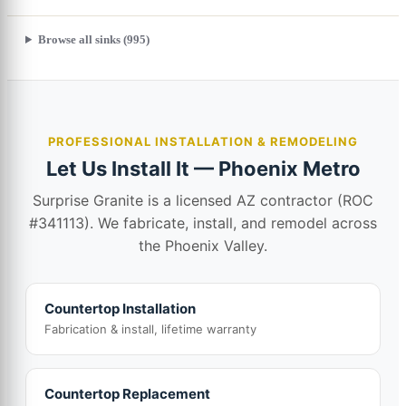
Browse all sinks (995)
PROFESSIONAL INSTALLATION & REMODELING
Let Us Install It — Phoenix Metro
Surprise Granite is a licensed AZ contractor (ROC
#341113). We fabricate, install, and remodel across
the Phoenix Valley.
Countertop Installation
Fabrication & install, lifetime warranty
Countertop Replacement