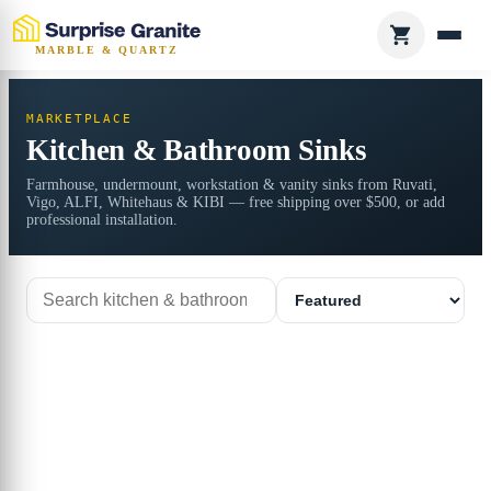
MARBLE & QUARTZ
MARKETPLACE
Kitchen & Bathroom Sinks
Farmhouse, undermount, workstation & vanity sinks from Ruvati,
Vigo, ALFI, Whitehaus & KIBI — free shipping over $500, or add
professional installation.
Search