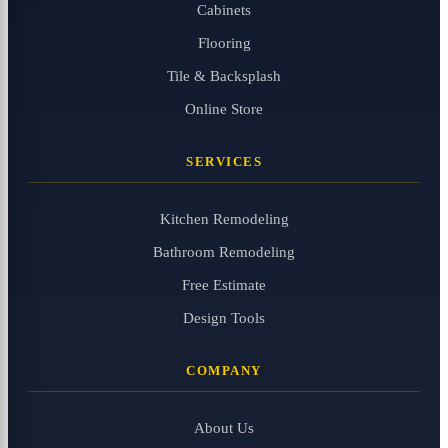
Cabinets
Flooring
Tile & Backsplash
Online Store
SERVICES
Kitchen Remodeling
Bathroom Remodeling
Free Estimate
Design Tools
COMPANY
About Us