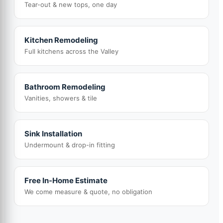
Tear-out & new tops, one day
Kitchen Remodeling
Full kitchens across the Valley
Bathroom Remodeling
Vanities, showers & tile
Sink Installation
Undermount & drop-in fitting
Free In-Home Estimate
We come measure & quote, no obligation