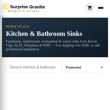
MARBLE & QUARTZ
MARKETPLACE
Kitchen & Bathroom Sinks
Farmhouse, undermount, workstation & vanity sinks from Ruvati,
Vigo, ALFI, Whitehaus & KIBI — free shipping over $500, or add
professional installation.
Search