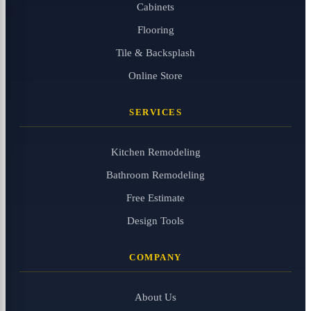
Cabinets
Flooring
Tile & Backsplash
Online Store
SERVICES
Kitchen Remodeling
Bathroom Remodeling
Free Estimate
Design Tools
COMPANY
About Us