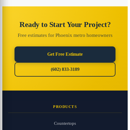
Ready to Start Your Project?
Free estimates for Phoenix metro homeowners
Get Free Estimate
(602) 833-3189
PRODUCTS
Countertops