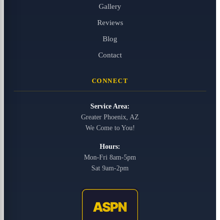
Gallery
Reviews
Blog
Contact
CONNECT
Service Area:
Greater Phoenix, AZ
We Come to You!
Hours:
Mon-Fri 8am-5pm
Sat 9am-2pm