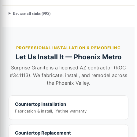
Browse all sinks (995)
PROFESSIONAL INSTALLATION & REMODELING
Let Us Install It — Phoenix Metro
Surprise Granite is a licensed AZ contractor (ROC
#341113). We fabricate, install, and remodel across
the Phoenix Valley.
Countertop Installation
Fabrication & install, lifetime warranty
Countertop Replacement