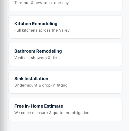
Tear-out & new tops, one day
Kitchen Remodeling
Full kitchens across the Valley
Bathroom Remodeling
Vanities, showers & tile
Sink Installation
Undermount & drop-in fitting
Free In-Home Estimate
We come measure & quote, no obligation