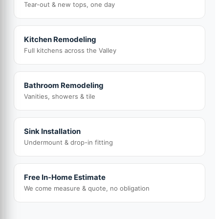
Tear-out & new tops, one day
Kitchen Remodeling
Full kitchens across the Valley
Bathroom Remodeling
Vanities, showers & tile
Sink Installation
Undermount & drop-in fitting
Free In-Home Estimate
We come measure & quote, no obligation