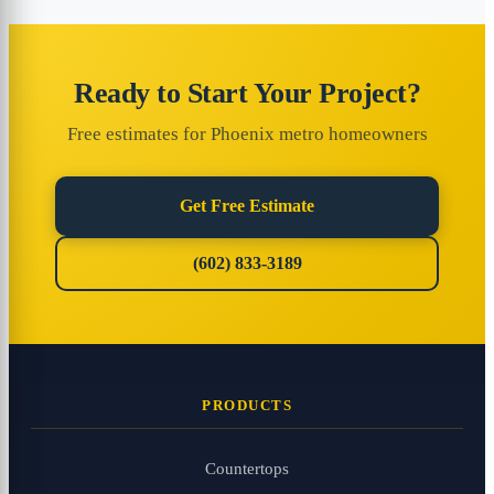
Ready to Start Your Project?
Free estimates for Phoenix metro homeowners
Get Free Estimate
(602) 833-3189
PRODUCTS
Countertops