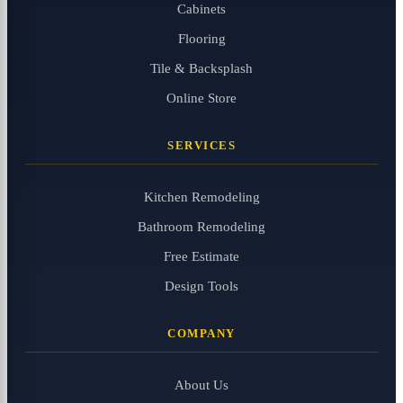
Cabinets
Flooring
Tile & Backsplash
Online Store
SERVICES
Kitchen Remodeling
Bathroom Remodeling
Free Estimate
Design Tools
COMPANY
About Us