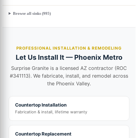
Browse all sinks (995)
PROFESSIONAL INSTALLATION & REMODELING
Let Us Install It — Phoenix Metro
Surprise Granite is a licensed AZ contractor (ROC
#341113). We fabricate, install, and remodel across
the Phoenix Valley.
Countertop Installation
Fabrication & install, lifetime warranty
Countertop Replacement