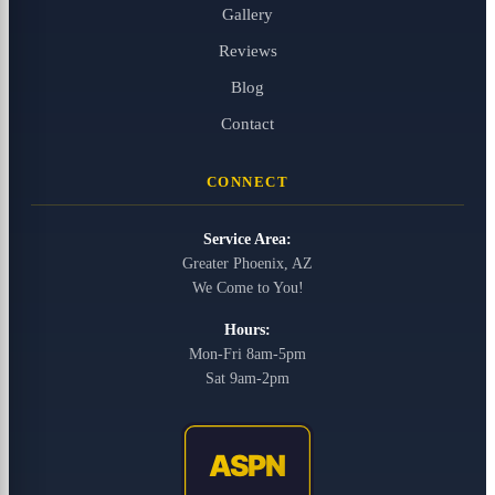
Gallery
Reviews
Blog
Contact
CONNECT
Service Area:
Greater Phoenix, AZ
We Come to You!
Hours:
Mon-Fri 8am-5pm
Sat 9am-2pm