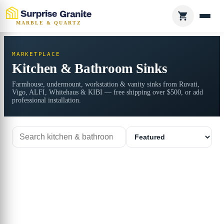
MARBLE & QUARTZ
MARKETPLACE
Kitchen & Bathroom Sinks
Farmhouse, undermount, workstation & vanity sinks from Ruvati,
Vigo, ALFI, Whitehaus & KIBI — free shipping over $500, or add
professional installation.
Search