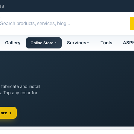
18
Gallery
Services
Tools
ASP
Online Store
fabricate and install
. Tap any color for
more →