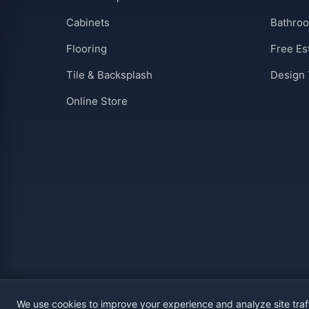
Cabinets
Bathro
Flooring
Free Es
Tile & Backsplash
Design 
Online Store
We use cookies to improve your experience and analyze site traf
Privacy
Terms
Warranty
ROC #341113