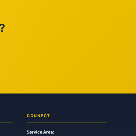
?
CONNECT
Service Area: