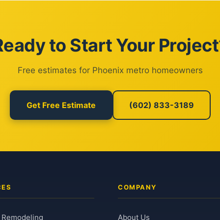
Ready to Start Your Project
Free estimates for Phoenix metro homeowners
Get Free Estimate
(602) 833-3189
CES
COMPANY
 Remodeling
About Us