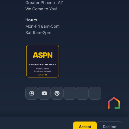
Greater Phoenix, AZ
We Come to You!
Hours:
Mon-Fri 8am-5pm
Sat 9am-2pm
Accept
Decline
ly AI