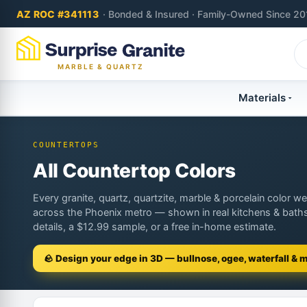
AZ ROC #341113
· Bonded & Insured · Family-Owned Since 20
MARBLE & QUARTZ
Materials
COUNTERTOPS
All Countertop Colors
Every granite, quartz, quartzite, marble & porcelain color we 
across the Phoenix metro — shown in real kitchens & baths
details, a $12.99 sample, or a free in-home estimate.
🪨 Design your edge in 3D — bullnose, ogee, waterfall & 