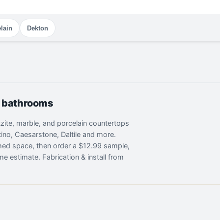
lain
Dekton
& bathrooms
rtzite, marble, and porcelain countertops
ino, Caesarstone, Daltile and more.
shed space, then order a $12.99 sample,
me estimate. Fabrication & install from