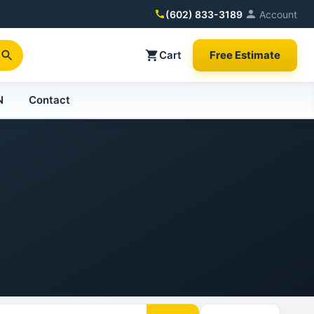
(602) 833-3189
Account
Cart
Free Estimate
N
Contact