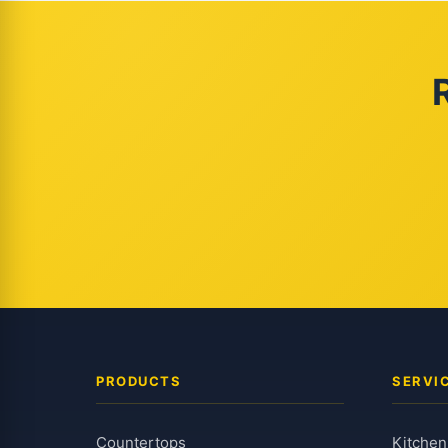
PRODUCTS
SERVI
Countertops
Kitchen