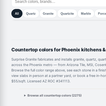
All
Quartz
Granite
Quartzite
Marble
Porce
Countertop colors for Phoenix kitchens 
Surprise Granite fabricates and installs granite, quartz, qua
across the Phoenix metro — from Arizona Tile, MSI, Cosent
Browse the full color range above, see each stone in a fini
view slabs in person at a partner yard, or book a free in-ho
$55/sqft. Licensed AZ ROC #341113.
Browse all countertop colors (2275)