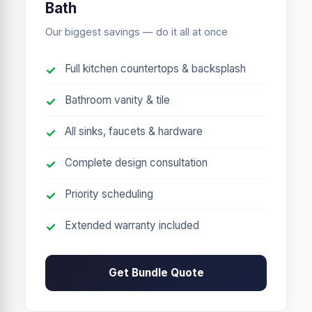
Bath
Our biggest savings — do it all at once
Full kitchen countertops & backsplash
Bathroom vanity & tile
All sinks, faucets & hardware
Complete design consultation
Priority scheduling
Extended warranty included
Get Bundle Quote