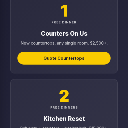
1
FREE DINNER
Counters On Us
New countertops, any single room. $2,500+.
Quote Countertops
2
FREE DINNERS
Kitchen Reset