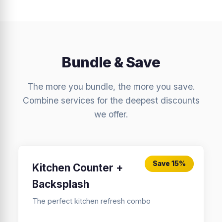
Bundle & Save
The more you bundle, the more you save.
Combine services for the deepest discounts
we offer.
Save 15%
Kitchen Counter +
Backsplash
The perfect kitchen refresh combo