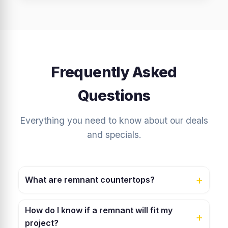
Frequently Asked
Questions
Everything you need to know about our deals
and specials.
+
What are remnant countertops?
Remnants are leftover pieces from larger slab cuts.
How do I know if a remnant will fit my
They are the same premium-quality granite, quartz, or
+
project?
marble, just in smaller sizes. They are perfect for