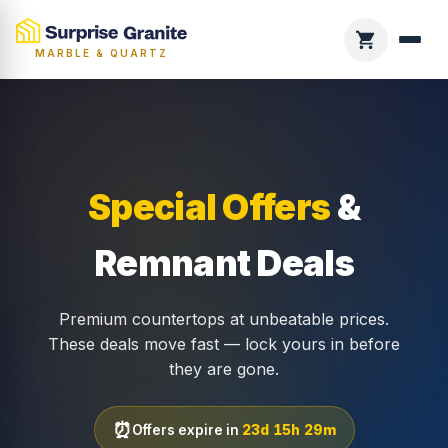
MARBLE & QUARTZ
Special Offers
&
Remnant Deals
Premium countertops at unbeatable prices.
These deals move fast — lock yours in before
they are gone.
⏰
Offers expire in
23d 15h 29m