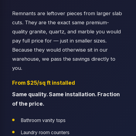
Remnants are leftover pieces from larger slab
cuts. They are the exact same premium-
quality granite, quartz, and marble you would
pay full price for — just in smaller sizes.
Because they would otherwise sit in our
warehouse, we pass the savings directly to
you.
From $25/sq ft installed
Same quality. Same installation. Fraction
of the price.
Bathroom vanity tops
Laundry room counters