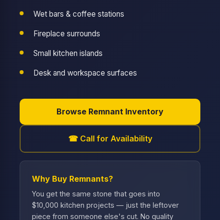
Wet bars & coffee stations
Fireplace surrounds
Small kitchen islands
Desk and workspace surfaces
Browse Remnant Inventory
☎ Call for Availability
Why Buy Remnants?
You get the same stone that goes into
$10,000 kitchen projects — just the leftover
piece from someone else's cut. No quality