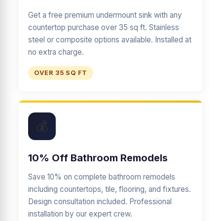
Get a free premium undermount sink with any
countertop purchase over 35 sq ft. Stainless
steel or composite options available. Installed at
no extra charge.
OVER 35 SQ FT
💰
10% Off Bathroom Remodels
Save 10% on complete bathroom remodels
including countertops, tile, flooring, and fixtures.
Design consultation included. Professional
installation by our expert crew.