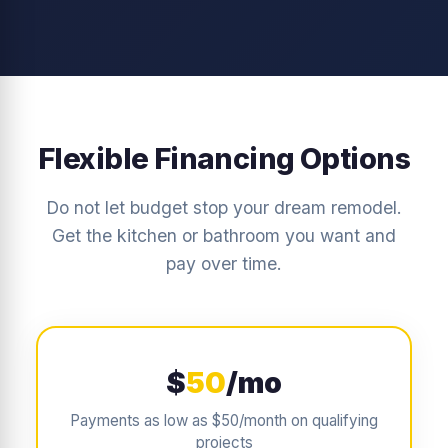
Flexible Financing Options
Do not let budget stop your dream remodel.
Get the kitchen or bathroom you want and
pay over time.
$
50
/mo
Payments as low as $50/month on qualifying
projects