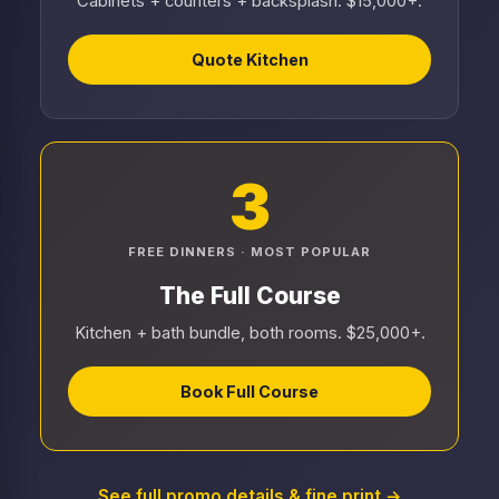
Cabinets + counters + backsplash. $15,000+.
Quote Kitchen
3
FREE DINNERS · MOST POPULAR
The Full Course
Kitchen + bath bundle, both rooms. $25,000+.
Book Full Course
See full promo details & fine print →