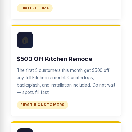
LIMITED TIME
🏠
$500 Off Kitchen Remodel
The first 5 customers this month get $500 off
any full kitchen remodel. Countertops,
backsplash, and installation included. Do not wait
— spots fill fast.
FIRST 5 CUSTOMERS