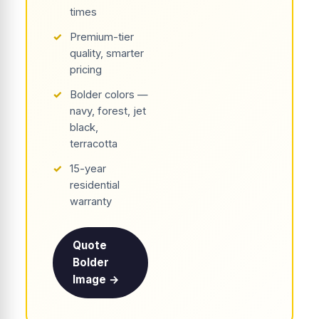
times
✓
Premium-tier
quality, smarter
pricing
✓
Bolder colors —
navy, forest, jet
black,
terracotta
✓
15-year
residential
warranty
Quote
Bolder
Image →