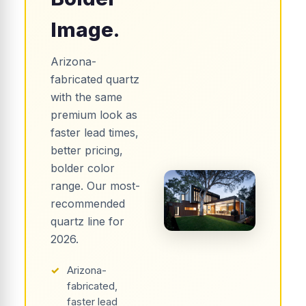
Image.
Arizona-
fabricated quartz
with the same
premium look as
faster lead times,
better pricing,
bolder color
range. Our most-
recommended
quartz line for
2026.
✓
Arizona-
fabricated,
faster lead