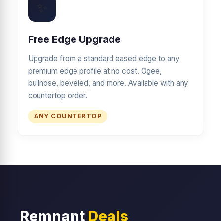
✨
Free Edge Upgrade
Upgrade from a standard eased edge to any
premium edge profile at no cost. Ogee,
bullnose, beveled, and more. Available with any
countertop order.
ANY COUNTERTOP
Remnant
Deals