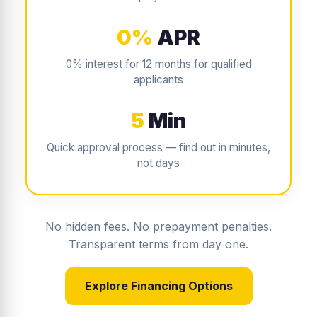
0%
APR
0% interest for 12 months for qualified
applicants
5
Min
Quick approval process — find out in minutes,
not days
No hidden fees. No prepayment penalties.
Transparent terms from day one.
Explore Financing Options