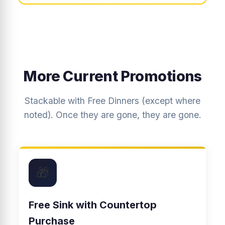
More Current Promotions
Stackable with Free Dinners (except where
noted). Once they are gone, they are gone.
🎁
Free Sink with Countertop
Purchase