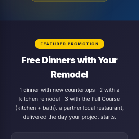
FEATURED PROMOTION
Free Dinners with Your
Remodel
1 dinner with new countertops · 2 with a
kitchen remodel · 3 with the Full Course
(kitchen + bath). a partner local restaurant,
delivered the day your project starts.