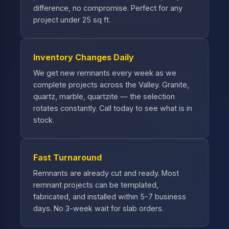
difference, no compromise. Perfect for any
project under 25 sq ft.
Inventory Changes Daily
We get new remnants every week as we
complete projects across the Valley. Granite,
quartz, marble, quartzite — the selection
rotates constantly. Call today to see what is in
stock.
Fast Turnaround
Remnants are already cut and ready. Most
remnant projects can be templated,
fabricated, and installed within 5-7 business
days. No 3-week wait for slab orders.