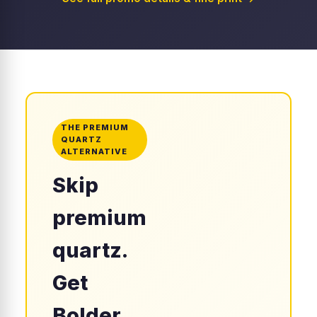
THE PREMIUM
QUARTZ
ALTERNATIVE
Skip
premium
quartz.
Get
Bolder