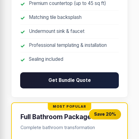
Premium countertop (up to 45 sq ft)
Matching tile backsplash
Undermount sink & faucet
Professional templating & installation
Sealing included
Get Bundle Quote
Save 20%
Full Bathroom Package
Complete bathroom transformation