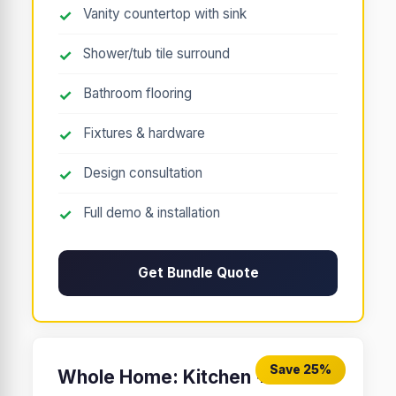
Vanity countertop with sink
Shower/tub tile surround
Bathroom flooring
Fixtures & hardware
Design consultation
Full demo & installation
Get Bundle Quote
Save 25%
Whole Home: Kitchen +