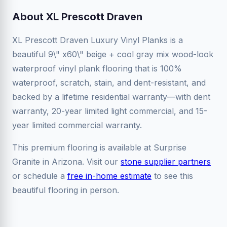
About XL Prescott Draven
XL Prescott Draven Luxury Vinyl Planks is a
beautiful 9\" x60\" beige + cool gray mix wood-look
waterproof vinyl plank flooring that is 100%
waterproof, scratch, stain, and dent-resistant, and
backed by a lifetime residential warranty—with dent
warranty, 20-year limited light commercial, and 15-
year limited commercial warranty.
This premium flooring is available at Surprise
Granite in Arizona. Visit our
stone supplier partners
or schedule a
free in-home estimate
to see this
beautiful flooring in person.