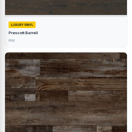
LUXURY VINYL
Prescott Barrell
msi