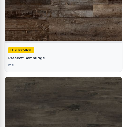
LUXURY VINYL
Prescott Bembridge
msi