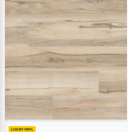
LUXURY VINYL