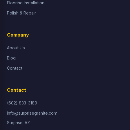
Flooring Installation
Polish & Repair
Company
About Us
Blog
Contact
Contact
(602) 833-3189
info@surprisegranite.com
Surprise, AZ