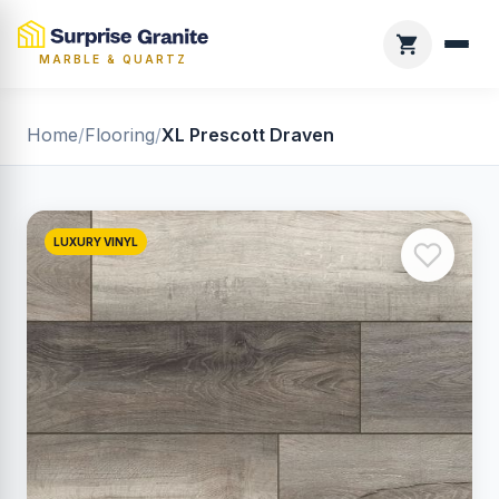
MARBLE & QUARTZ
Home
/
Flooring
/
XL Prescott Draven
LUXURY VINYL