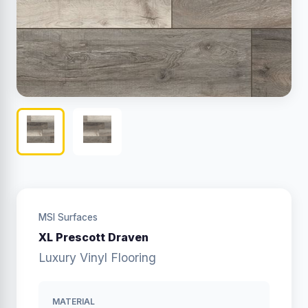
MSI Surfaces
XL Prescott Draven
Luxury Vinyl Flooring
MATERIAL