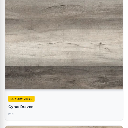
LUXURY VINYL
Cyrus Draven
msi