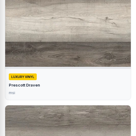
LUXURY VINYL
Prescott Draven
msi