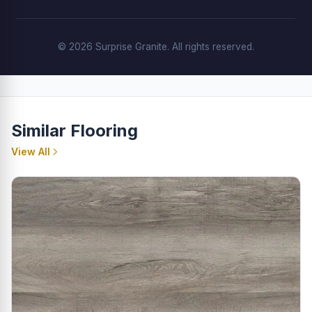
© 2026 Surprise Granite. All rights reserved.
Similar Flooring
View All