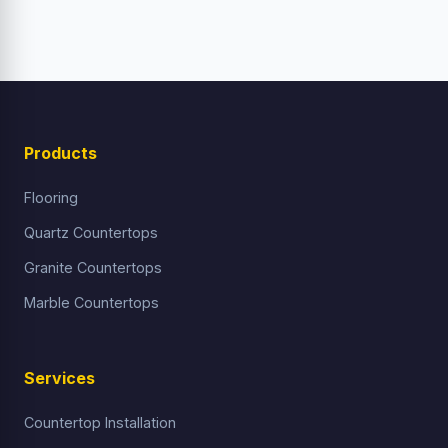
Products
Flooring
Quartz Countertops
Granite Countertops
Marble Countertops
Services
Countertop Installation