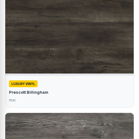
LUXURY VINYL
Prescott Billingham
msi