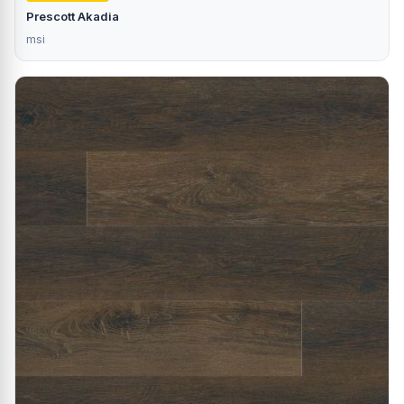
Prescott Akadia
msi