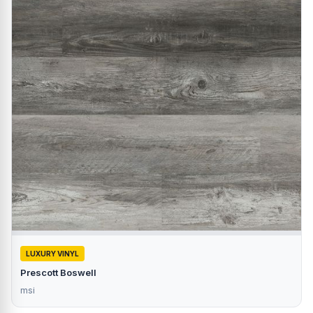
LUXURY VINYL
Prescott Boswell
msi