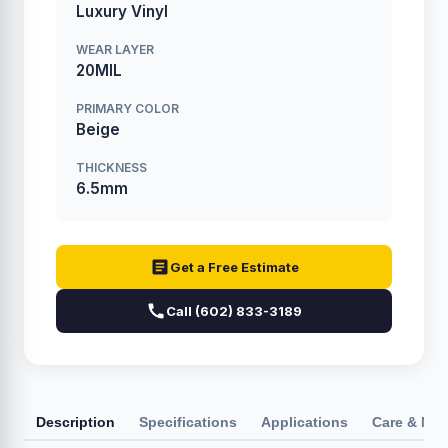
Luxury Vinyl
WEAR LAYER
20MIL
PRIMARY COLOR
Beige
THICKNESS
6.5mm
Get a Free Estimate
Call (602) 833-3189
Description
Specifications
Applications
Care & Ma