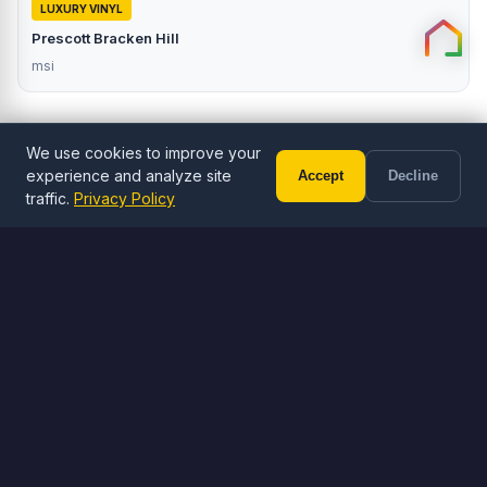
LUXURY VINYL
Prescott Bracken Hill
msi
We use cookies to improve your
experience and analyze site
Accept
Decline
Call (602) 833-3189
Free Estimate
traffic.
Privacy Policy
ORDER ONLINE
Browse Flooring
Shop LVP, LVT, and tile flooring
Browse Flooring
Visit Stone Yard
Free shipping on orders over $1,000