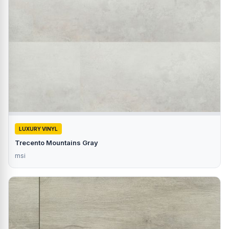
LUXURY VINYL
Trecento Mountains Gray
msi