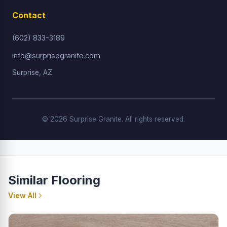
Contact
(602) 833-3189
info@surprisegranite.com
Surprise, AZ
© 2026 Surprise Granite. All rights reserved.
Similar Flooring
View All