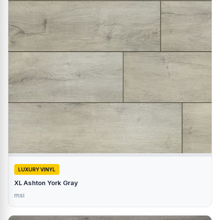
LUXURY VINYL
XL Ashton York Gray
msi