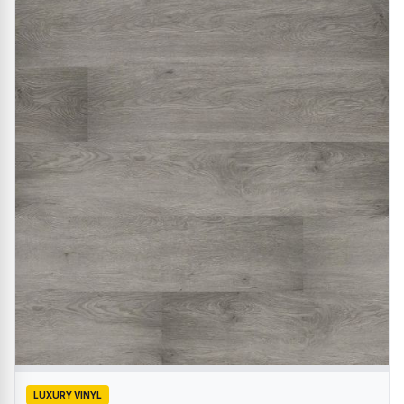
LUXURY VINYL