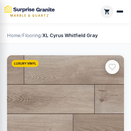
MARBLE & QUARTZ
Home
/
Flooring
/
XL Cyrus Whitfield Gray
LUXURY VINYL