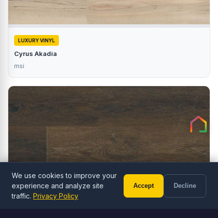
LUXURY VINYL
Cyrus Akadia
msi
We use cookies to improve your
experience and analyze site
Accept
Decline
Call (602) 833-3189
Free Estimate
traffic.
Privacy Policy