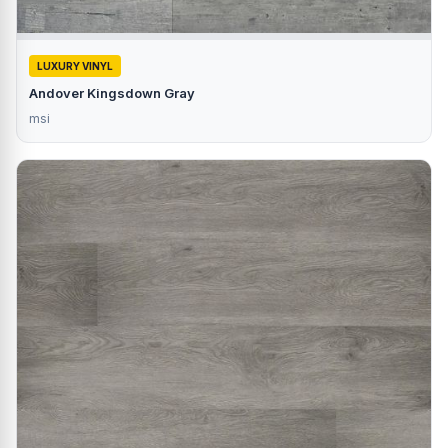
LUXURY VINYL
Andover Kingsdown Gray
msi