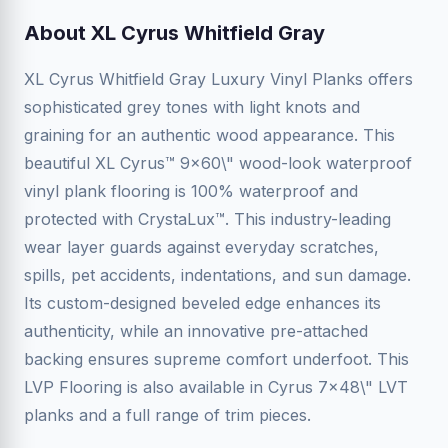
About XL Cyrus Whitfield Gray
XL Cyrus Whitfield Gray Luxury Vinyl Planks offers
sophisticated grey tones with light knots and
graining for an authentic wood appearance. This
beautiful XL Cyrus™ 9x60\" wood-look waterproof
vinyl plank flooring is 100% waterproof and
protected with CrystaLux™. This industry-leading
wear layer guards against everyday scratches,
spills, pet accidents, indentations, and sun damage.
Its custom-designed beveled edge enhances its
authenticity, while an innovative pre-attached
backing ensures supreme comfort underfoot. This
LVP Flooring is also available in Cyrus 7x48\" LVT
planks and a full range of trim pieces.