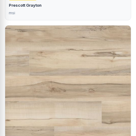
Prescott Grayton
msi