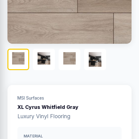
MSI Surfaces
XL Cyrus Whitfield Gray
Luxury Vinyl Flooring
MATERIAL