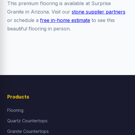
This premium flooring is available at Surprise
Granite in Arizona. Visit our
stone supplier partners
or schedule a
free in-home estimate
to see this
beautiful flooring in person.
Products
Flooring
Quartz Countertops
Granite Countertops