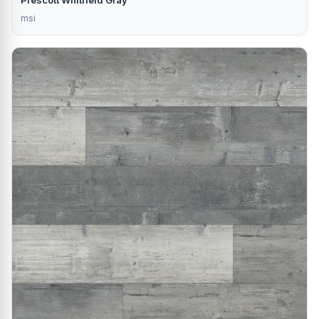
Prescott Whitfield Gray
msi