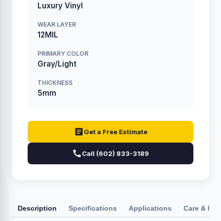
Luxury Vinyl
WEAR LAYER
12MIL
PRIMARY COLOR
Gray/Light
THICKNESS
5mm
Get a Free Estimate
Call (602) 833-3189
Description
Specifications
Applications
Care & Ma