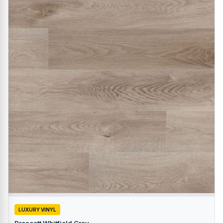
LUXURY VINYL