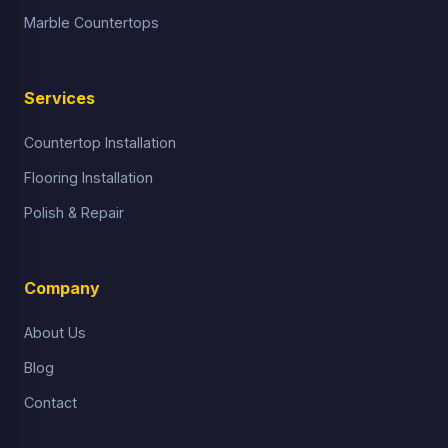
Marble Countertops
Services
Countertop Installation
Flooring Installation
Polish & Repair
Company
About Us
Blog
Contact