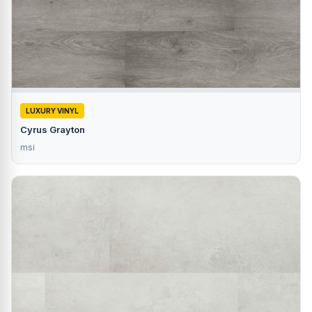
LUXURY VINYL
Cyrus Grayton
msi