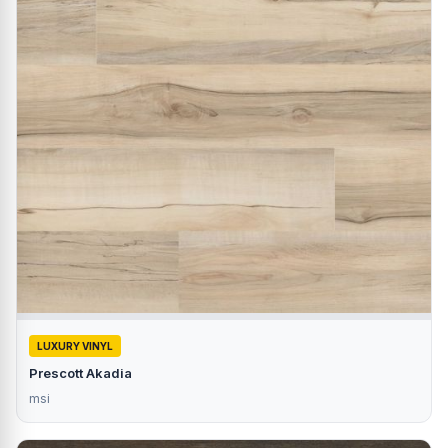
LUXURY VINYL
Prescott Akadia
msi