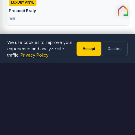
LUXURY VINYL
Prescott Braly
msi
We use cookies to improve your
experience and analyze site
Accept
Decline
Call (602) 833-3189
Free Estimate
traffic.
Privacy Policy
ORDER ONLINE
Browse Flooring
Shop LVP, LVT, and tile flooring
Browse Flooring
Visit Stone Yard
Free shipping on orders over $1,000