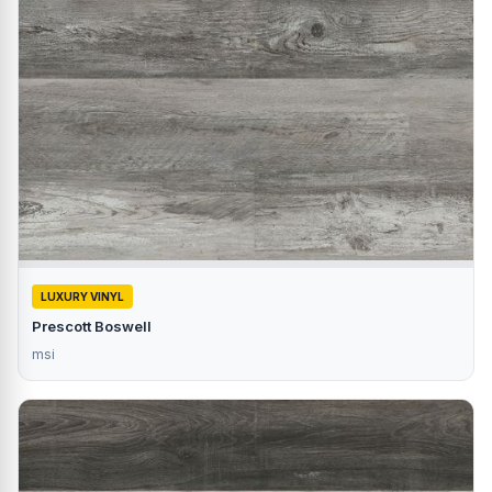
LUXURY VINYL
Prescott Boswell
msi