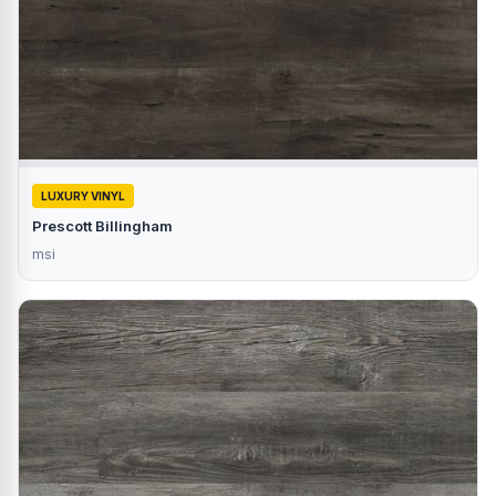
LUXURY VINYL
Prescott Billingham
msi