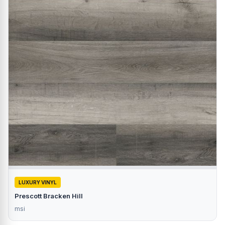
LUXURY VINYL
Prescott Bracken Hill
msi