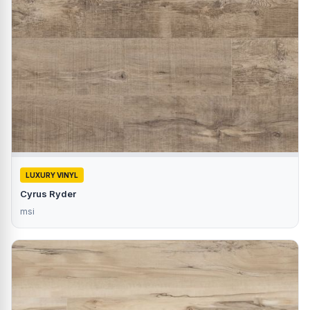
LUXURY VINYL
Cyrus Ryder
msi