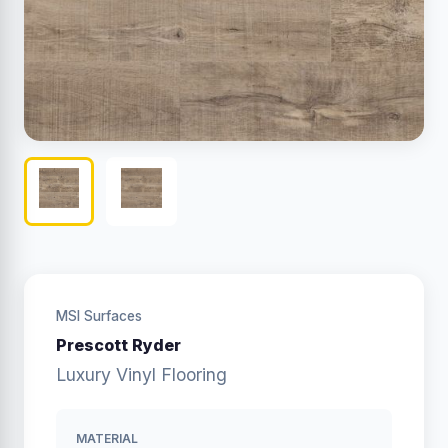
MSI Surfaces
Prescott Ryder
Luxury Vinyl Flooring
MATERIAL