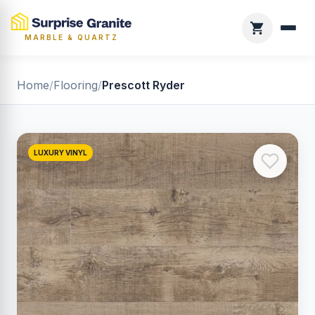
MARBLE & QUARTZ
Home
/
Flooring
/
Prescott Ryder
LUXURY VINYL