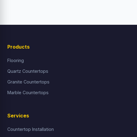
Products
Flooring
Quartz Countertops
Granite Countertops
Marble Countertops
Services
Countertop Installation