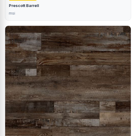
Prescott Barrell
msi