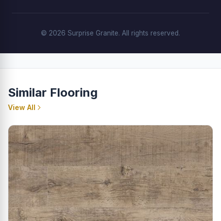
© 2026 Surprise Granite. All rights reserved.
Similar Flooring
View All