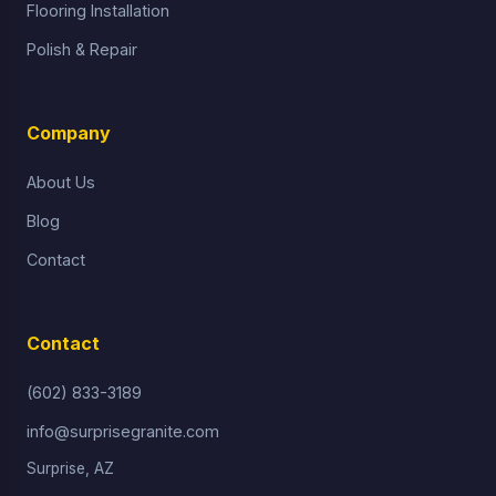
Flooring Installation
Polish & Repair
Company
About Us
Blog
Contact
Contact
(602) 833-3189
info@surprisegranite.com
Surprise, AZ