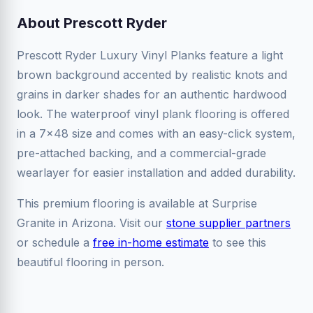
About Prescott Ryder
Prescott Ryder Luxury Vinyl Planks feature a light
brown background accented by realistic knots and
grains in darker shades for an authentic hardwood
look. The waterproof vinyl plank flooring is offered
in a 7x48 size and comes with an easy-click system,
pre-attached backing, and a commercial-grade
wearlayer for easier installation and added durability.
This premium flooring is available at Surprise
Granite in Arizona. Visit our
stone supplier partners
or schedule a
free in-home estimate
to see this
beautiful flooring in person.