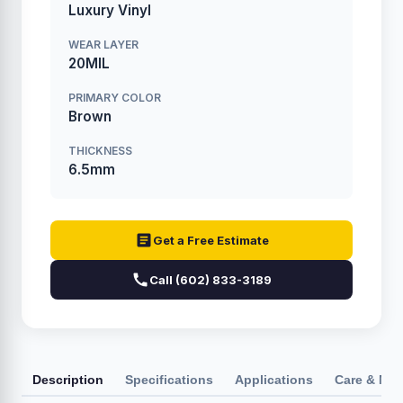
Luxury Vinyl
WEAR LAYER
20MIL
PRIMARY COLOR
Brown
THICKNESS
6.5mm
Get a Free Estimate
Call (602) 833-3189
Description
Specifications
Applications
Care & Ma