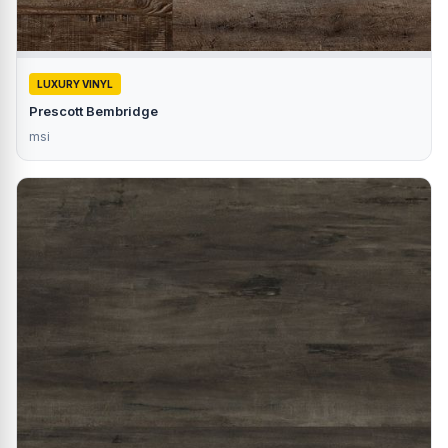
LUXURY VINYL
Prescott Bembridge
msi