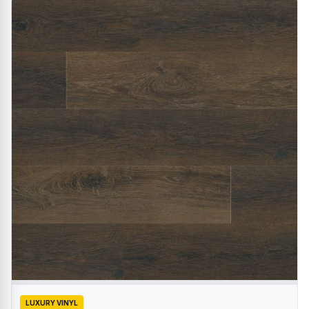
LUXURY VINYL