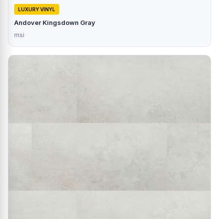
LUXURY VINYL
Andover Kingsdown Gray
msi