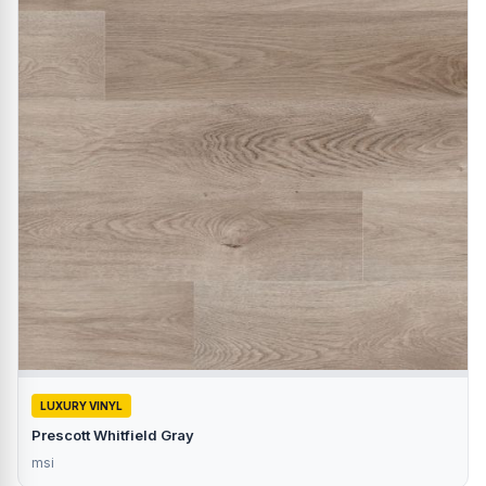
LUXURY VINYL
Prescott Whitfield Gray
msi