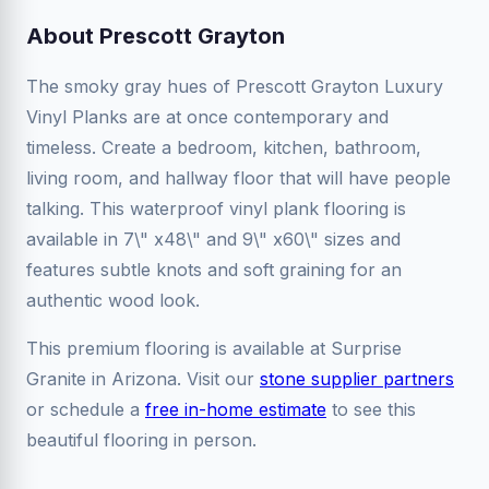
About Prescott Grayton
The smoky gray hues of Prescott Grayton Luxury
Vinyl Planks are at once contemporary and
timeless. Create a bedroom, kitchen, bathroom,
living room, and hallway floor that will have people
talking. This waterproof vinyl plank flooring is
available in 7\" x48\" and 9\" x60\" sizes and
features subtle knots and soft graining for an
authentic wood look.
This premium flooring is available at Surprise
Granite in Arizona. Visit our
stone supplier partners
or schedule a
free in-home estimate
to see this
beautiful flooring in person.