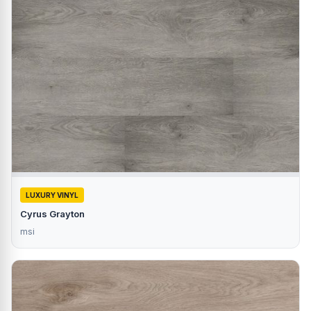
LUXURY VINYL
Cyrus Grayton
msi