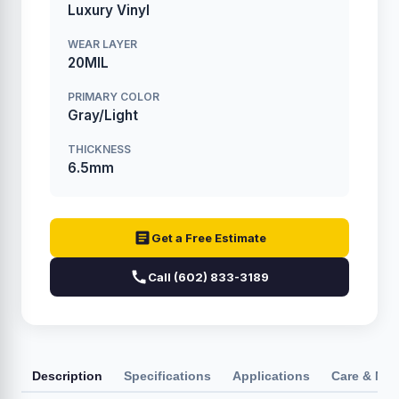
Luxury Vinyl
WEAR LAYER
20MIL
PRIMARY COLOR
Gray/Light
THICKNESS
6.5mm
Get a Free Estimate
Call (602) 833-3189
Description
Specifications
Applications
Care & Ma