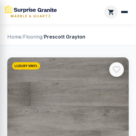
MARBLE & QUARTZ
Home
/
Flooring
/
Prescott Grayton
LUXURY VINYL