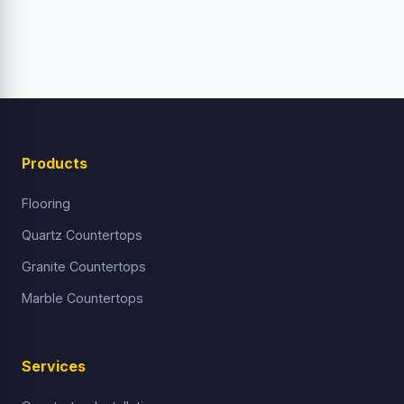
Products
Flooring
Quartz Countertops
Granite Countertops
Marble Countertops
Services