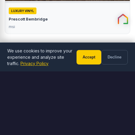
LUXURY VINYL
Prescott Bembridge
msi
We use cookies to improve your
experience and analyze site
Accept
Decline
Call (602) 833-3189
Free Estimate
traffic.
Privacy Policy
ORDER ONLINE
Browse Flooring
Shop LVP, LVT, and tile flooring
Browse Flooring
Visit Stone Yard