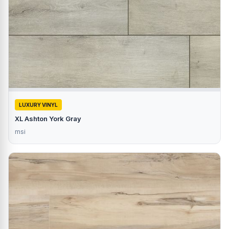
LUXURY VINYL
XL Ashton York Gray
msi