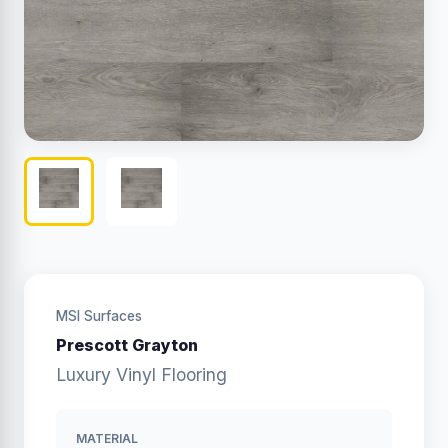
MSI Surfaces
Prescott Grayton
Luxury Vinyl Flooring
MATERIAL