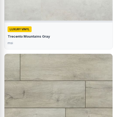
LUXURY VINYL
Trecento Mountains Gray
msi