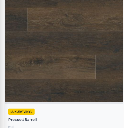
LUXURY VINYL
Prescott Barrell
msi