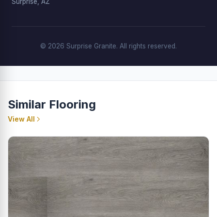
Surprise, AZ
© 2026 Surprise Granite. All rights reserved.
Similar Flooring
View All