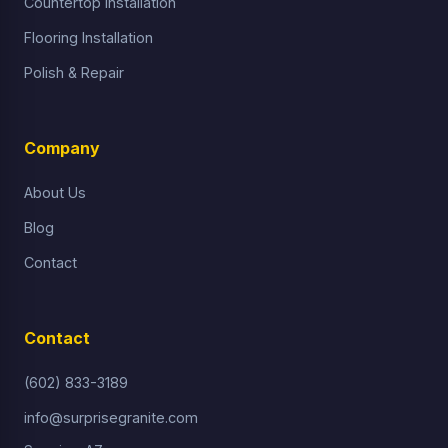
Countertop Installation
Flooring Installation
Polish & Repair
Company
About Us
Blog
Contact
Contact
(602) 833-3189
info@surprisegranite.com