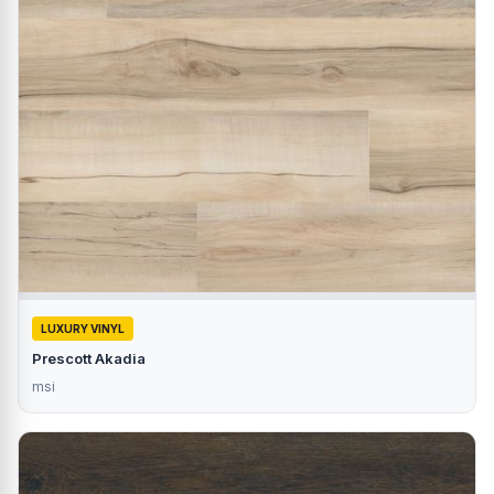
LUXURY VINYL
Prescott Akadia
msi