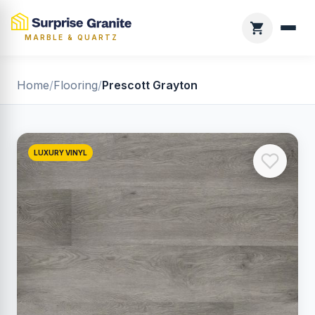
MARBLE & QUARTZ
Home
/
Flooring
/
Prescott Grayton
LUXURY VINYL