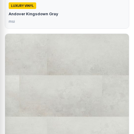
LUXURY VINYL
Andover Kingsdown Gray
msi