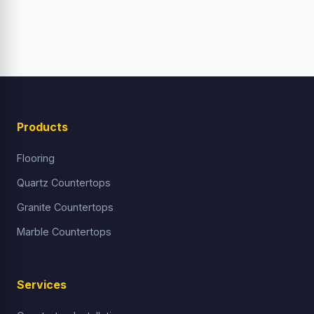
Products
Flooring
Quartz Countertops
Granite Countertops
Marble Countertops
Services