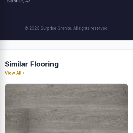
Surprise, AZ
© 2026 Surprise Granite. All rights reserved.
Similar Flooring
View All