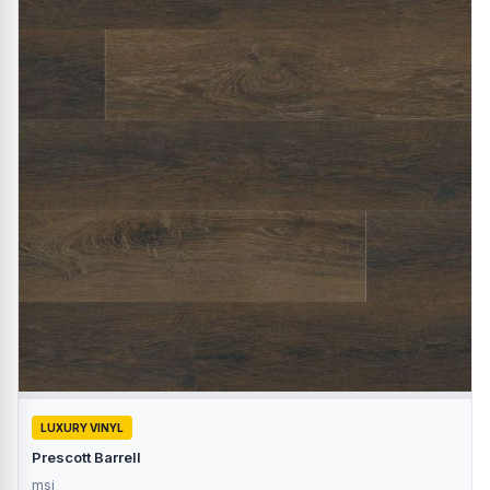
LUXURY VINYL
Prescott Barrell
msi