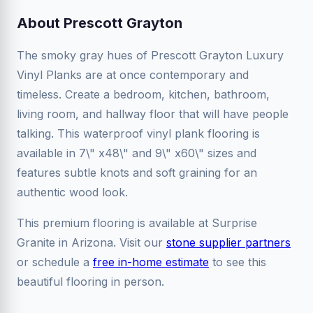
About Prescott Grayton
The smoky gray hues of Prescott Grayton Luxury
Vinyl Planks are at once contemporary and
timeless. Create a bedroom, kitchen, bathroom,
living room, and hallway floor that will have people
talking. This waterproof vinyl plank flooring is
available in 7\" x48\" and 9\" x60\" sizes and
features subtle knots and soft graining for an
authentic wood look.
This premium flooring is available at Surprise
Granite in Arizona. Visit our
stone supplier partners
or schedule a
free in-home estimate
to see this
beautiful flooring in person.