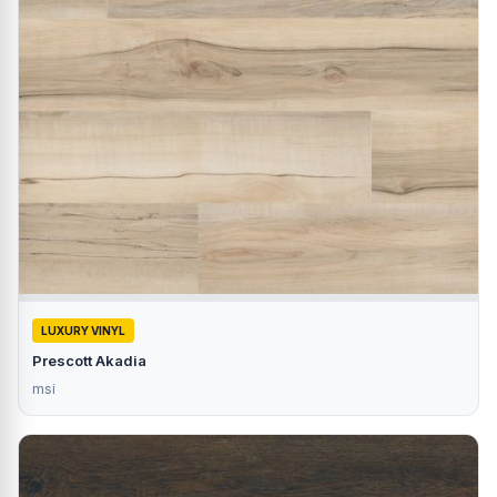
LUXURY VINYL
Prescott Akadia
msi