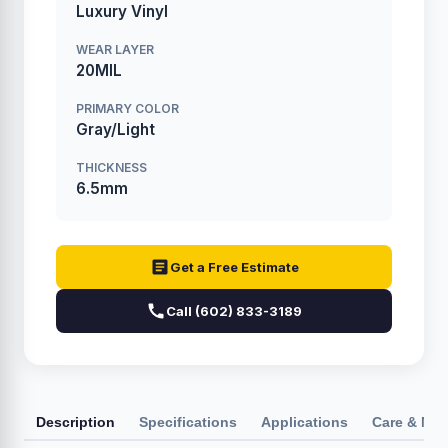
Luxury Vinyl
WEAR LAYER
20MIL
PRIMARY COLOR
Gray/Light
THICKNESS
6.5mm
Get a Free Estimate
Call (602) 833-3189
Description
Specifications
Applications
Care & Ma