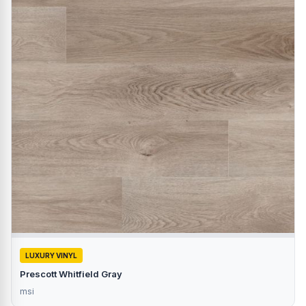
LUXURY VINYL
Prescott Whitfield Gray
msi