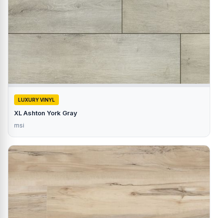
LUXURY VINYL
XL Ashton York Gray
msi