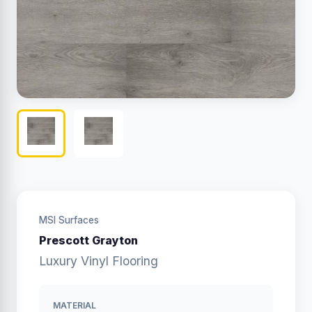
MSI Surfaces
Prescott Grayton
Luxury Vinyl Flooring
MATERIAL