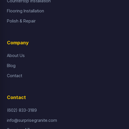
Countertop Installation
Flooring Installation
Polish & Repair
Company
About Us
Blog
Contact
Contact
(602) 833-3189
info@surprisegranite.com