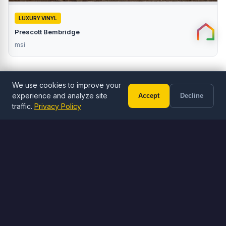
LUXURY VINYL
Prescott Bembridge
msi
We use cookies to improve your
experience and analyze site
Accept
Decline
Call (602) 833-3189
Free Estimate
traffic.
Privacy Policy
ORDER ONLINE
Browse Flooring
Shop LVP, LVT, and tile flooring
Browse Flooring
Visit Stone Yard