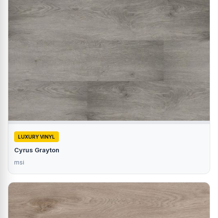
LUXURY VINYL
Cyrus Grayton
msi