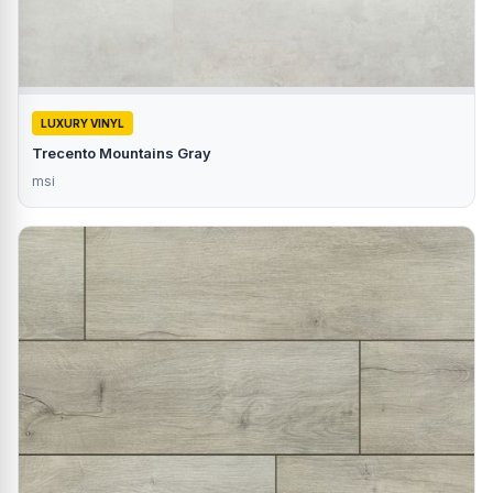
LUXURY VINYL
Trecento Mountains Gray
msi