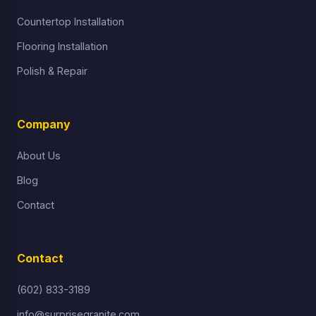
Countertop Installation
Flooring Installation
Polish & Repair
Company
About Us
Blog
Contact
Contact
(602) 833-3189
info@surprisegranite.com