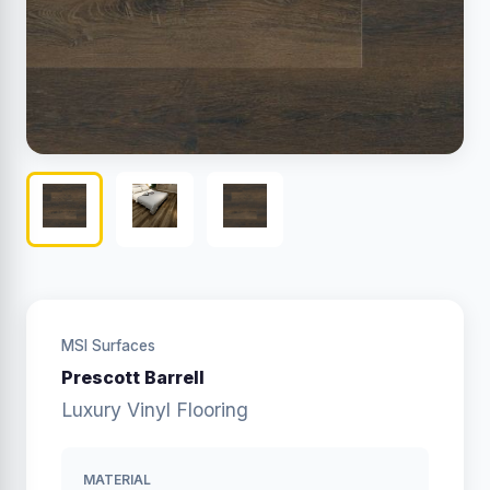
MSI Surfaces
Prescott Barrell
Luxury Vinyl Flooring
MATERIAL