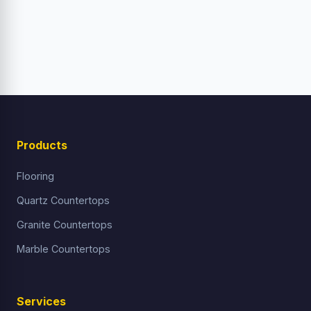
Products
Flooring
Quartz Countertops
Granite Countertops
Marble Countertops
Services