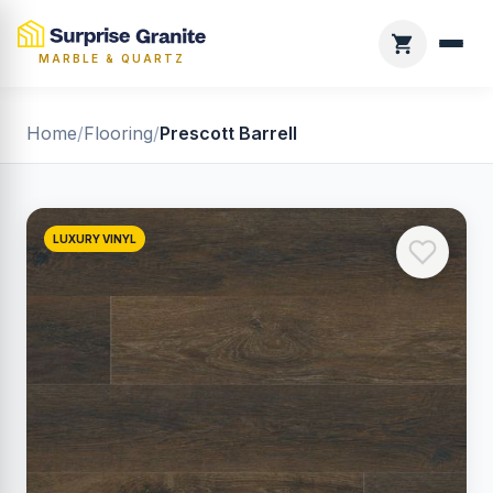
MARBLE & QUARTZ
Home
/
Flooring
/
Prescott Barrell
LUXURY VINYL