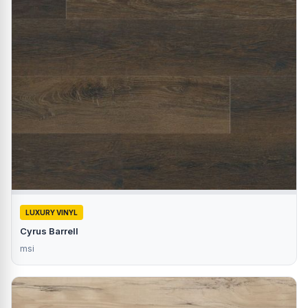
LUXURY VINYL
Cyrus Barrell
msi