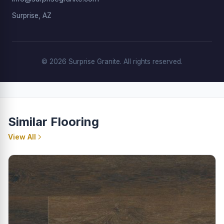
Surprise, AZ
© 2026 Surprise Granite. All rights reserved.
Similar Flooring
View All