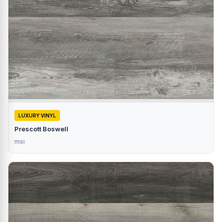
LUXURY VINYL
Prescott Boswell
msi