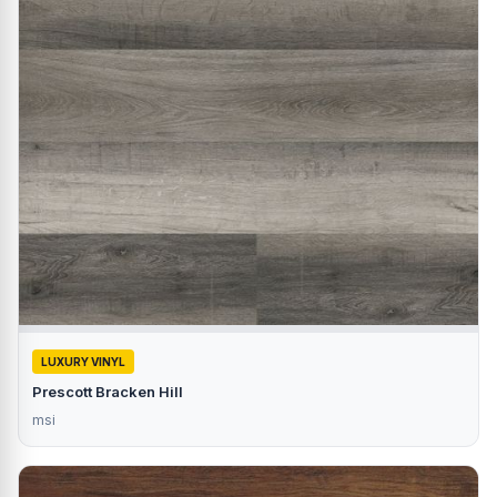
LUXURY VINYL
Prescott Bracken Hill
msi