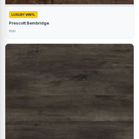
LUXURY VINYL
Prescott Bembridge
msi