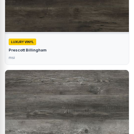
LUXURY VINYL
Prescott Billingham
msi