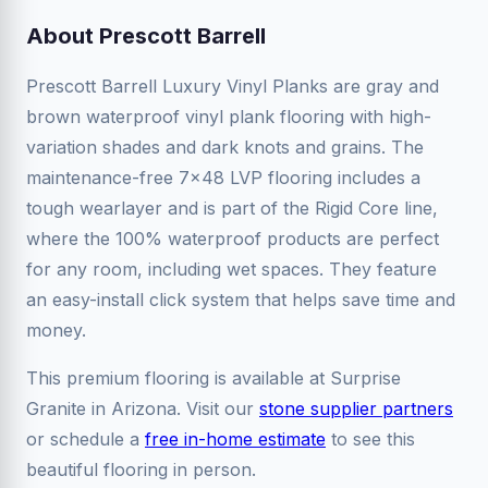
About Prescott Barrell
Prescott Barrell Luxury Vinyl Planks are gray and
brown waterproof vinyl plank flooring with high-
variation shades and dark knots and grains. The
maintenance-free 7x48 LVP flooring includes a
tough wearlayer and is part of the Rigid Core line,
where the 100% waterproof products are perfect
for any room, including wet spaces. They feature
an easy-install click system that helps save time and
money.
This premium flooring is available at Surprise
Granite in Arizona. Visit our
stone supplier partners
or schedule a
free in-home estimate
to see this
beautiful flooring in person.