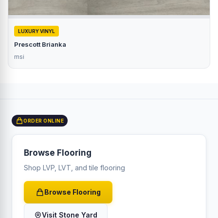
LUXURY VINYL
Prescott Brianka
msi
ORDER ONLINE
Browse Flooring
Shop LVP, LVT, and tile flooring
Browse Flooring
Visit Stone Yard