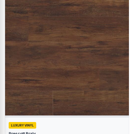
LUXURY VINYL
Prescott Braly