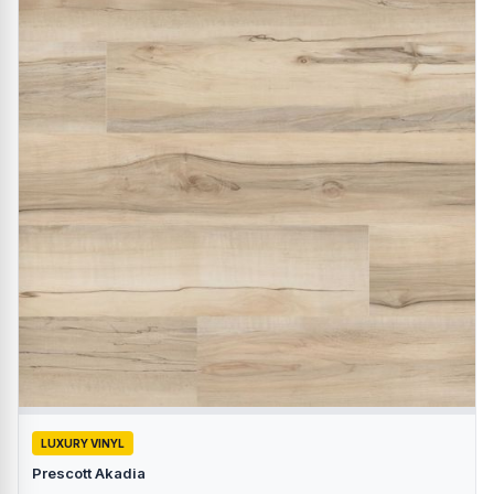
LUXURY VINYL
Prescott Akadia