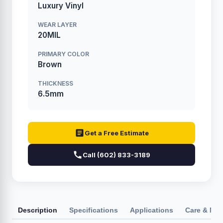
Luxury Vinyl
WEAR LAYER
20MIL
PRIMARY COLOR
Brown
THICKNESS
6.5mm
Get a Free Estimate
Call (602) 833-3189
Description
Specifications
Applications
Care & Ma