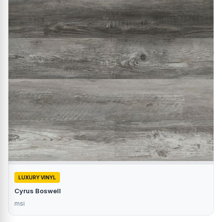
LUXURY VINYL
Cyrus Boswell
msi