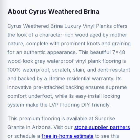
About Cyrus Weathered Brina
Cyrus Weathered Brina Luxury Vinyl Planks offers
the look of a character-rich wood aged by mother
nature, complete with prominent knots and graining
for an authentic appearance. This beautiful 7x48
wood-look gray waterproof vinyl plank flooring is
100% waterproof, scratch, stain, and dent-resistant
and backed by a lifetime residential warranty. Its
innovative pre-attached backing ensures supreme
comfort underfoot, while its easy-install locking
system make the LVP Flooring DIY-friendly.
This premium flooring is available at Surprise
Granite in Arizona. Visit our
stone supplier partners
or schedule a
free in-home estimate
to see this