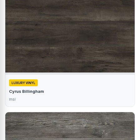
LUXURY VINYL
Cyrus Billingham
msi