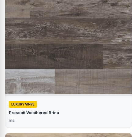
LUXURY VINYL
Prescott Weathered Brina
msi