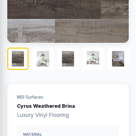
MSI Surfaces
Cyrus Weathered Brina
Luxury Vinyl Flooring
MATERIAL