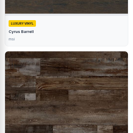
LUXURY VINYL
Cyrus Barrell
msi