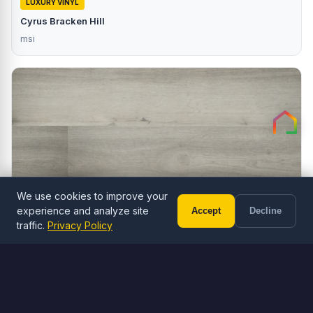
LUXURY VINYL
Cyrus Bracken Hill
msi
We use cookies to improve your
experience and analyze site
Accept
Decline
Call (602) 833-3189
Free Estimate
traffic.
Privacy Policy