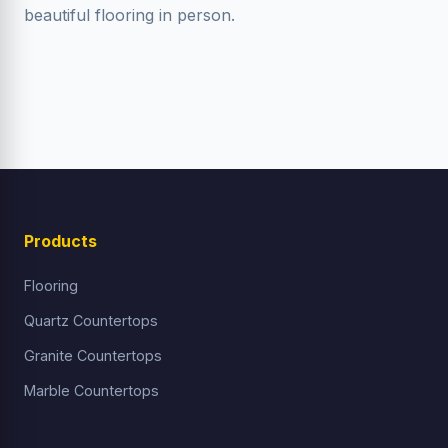
beautiful flooring in person.
Products
Flooring
Quartz Countertops
Granite Countertops
Marble Countertops