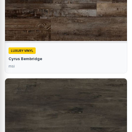
LUXURY VINYL
Cyrus Bembridge
msi