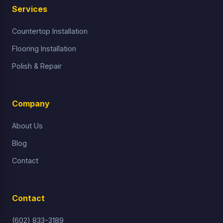
Services
Countertop Installation
Flooring Installation
Polish & Repair
Company
About Us
Blog
Contact
Contact
(602) 833-3189