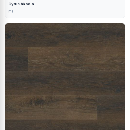
Cyrus Akadia
msi