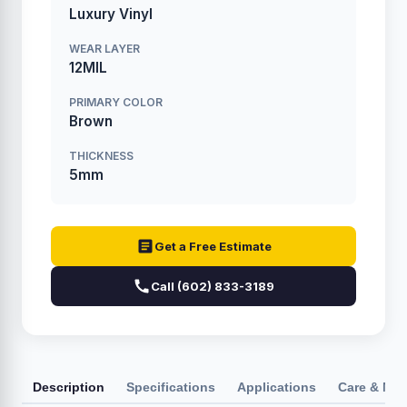
Luxury Vinyl
WEAR LAYER
12MIL
PRIMARY COLOR
Brown
THICKNESS
5mm
Get a Free Estimate
Call (602) 833-3189
Description
Specifications
Applications
Care & Ma