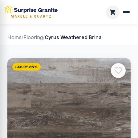
MARBLE & QUARTZ
Home
/
Flooring
/
Cyrus Weathered Brina
LUXURY VINYL