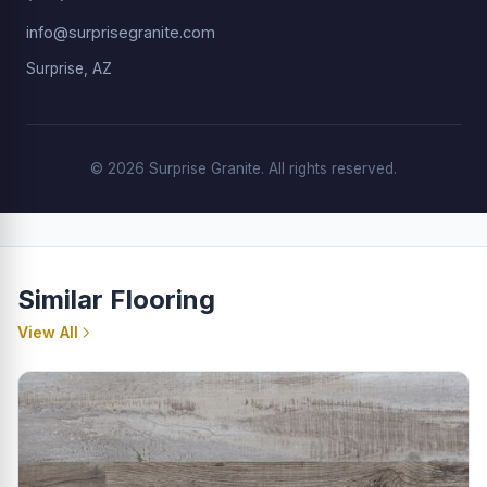
info@surprisegranite.com
Surprise, AZ
© 2026 Surprise Granite. All rights reserved.
Similar Flooring
View All