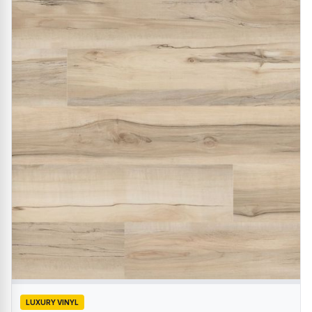
LUXURY VINYL