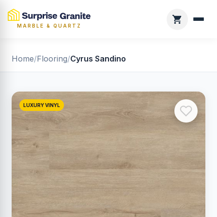
MARBLE & QUARTZ
Home
/
Flooring
/
Cyrus Sandino
LUXURY VINYL