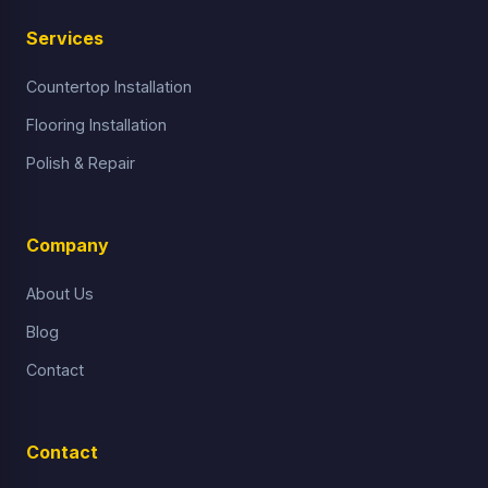
Services
Countertop Installation
Flooring Installation
Polish & Repair
Company
About Us
Blog
Contact
Contact