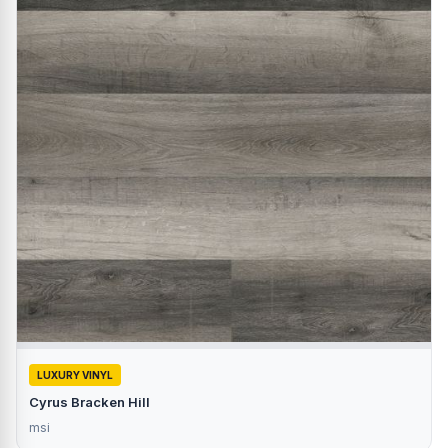
LUXURY VINYL
Cyrus Bracken Hill
msi