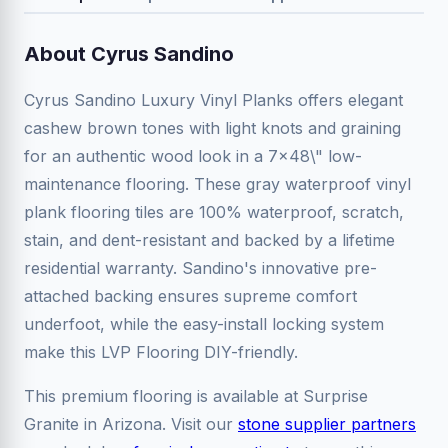
About Cyrus Sandino
Cyrus Sandino Luxury Vinyl Planks offers elegant
cashew brown tones with light knots and graining
for an authentic wood look in a 7x48\" low-
maintenance flooring. These gray waterproof vinyl
plank flooring tiles are 100% waterproof, scratch,
stain, and dent-resistant and backed by a lifetime
residential warranty. Sandino's innovative pre-
attached backing ensures supreme comfort
underfoot, while the easy-install locking system
make this LVP Flooring DIY-friendly.
This premium flooring is available at Surprise
Granite in Arizona. Visit our
stone supplier partners