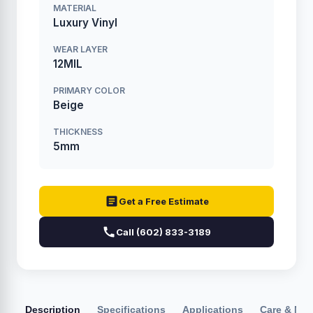
MATERIAL
Luxury Vinyl
WEAR LAYER
12MIL
PRIMARY COLOR
Beige
THICKNESS
5mm
Get a Free Estimate
Call (602) 833-3189
Description
Specifications
Applications
Care & Ma