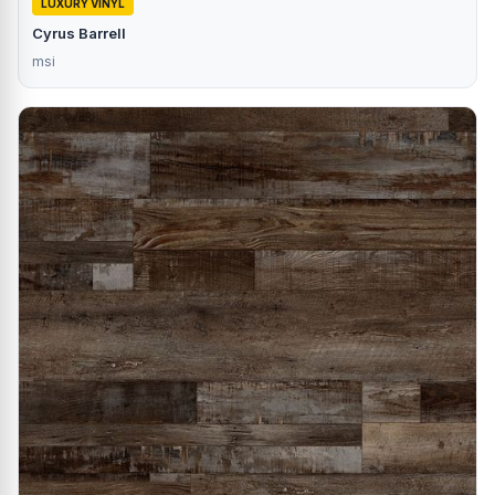
LUXURY VINYL
Cyrus Barrell
msi