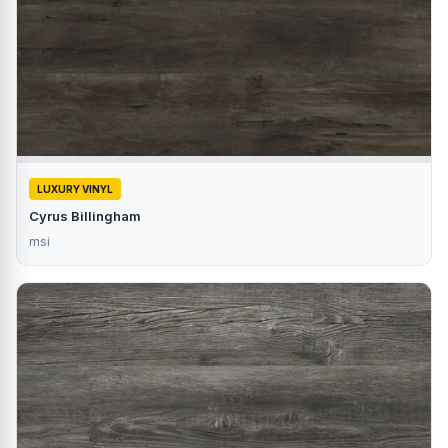
LUXURY VINYL
Cyrus Billingham
msi