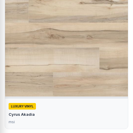
LUXURY VINYL
Cyrus Akadia
msi