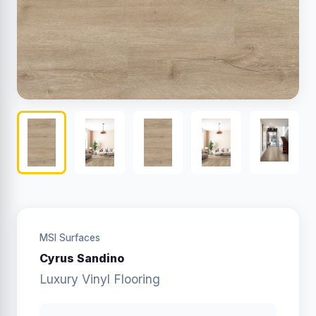
MSI Surfaces
Cyrus Sandino
Luxury Vinyl Flooring