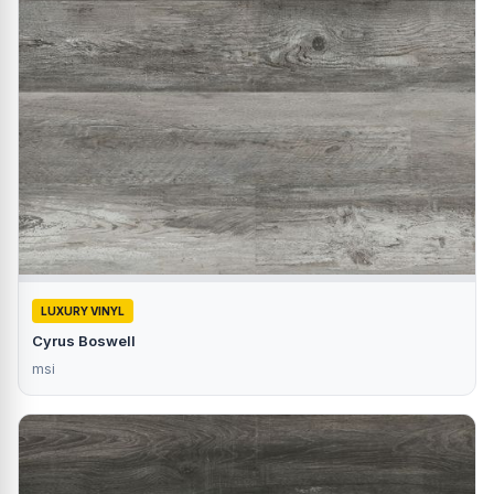
LUXURY VINYL
Cyrus Boswell
msi