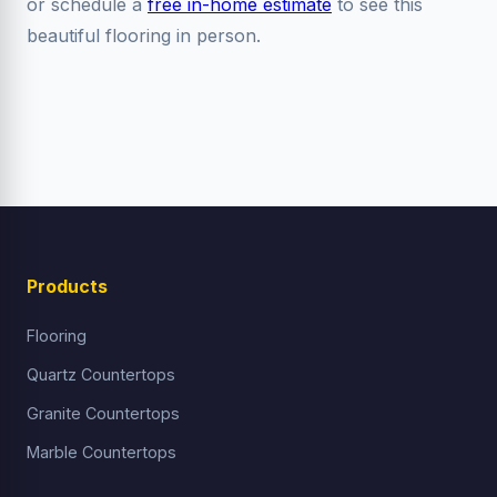
or schedule a
free in-home estimate
to see this
beautiful flooring in person.
Products
Flooring
Quartz Countertops
Granite Countertops
Marble Countertops