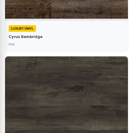
LUXURY VINYL
Cyrus Bembridge
msi