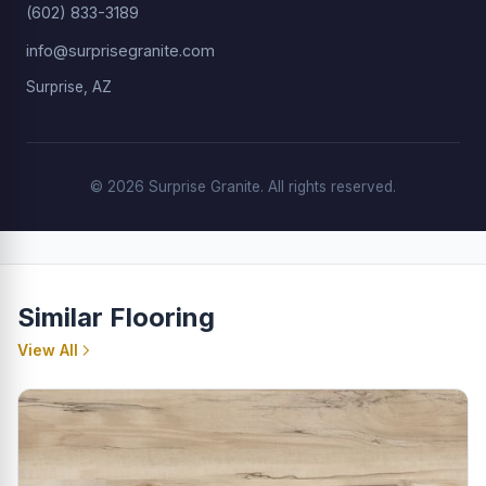
(602) 833-3189
info@surprisegranite.com
Surprise, AZ
© 2026 Surprise Granite. All rights reserved.
Similar Flooring
View All