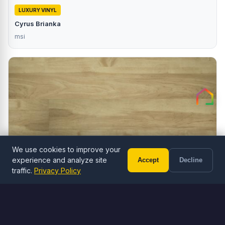
LUXURY VINYL
Cyrus Brianka
msi
We use cookies to improve your
experience and analyze site
Accept
Decline
Call (602) 833-3189
Free Estimate
traffic.
Privacy Policy