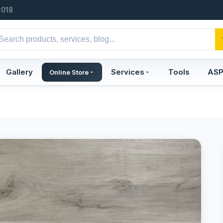
2018
Gallery
Services
Tools
AS
Online Store