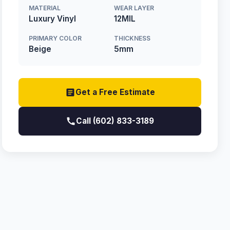
MATERIAL
WEAR LAYER
Luxury Vinyl
12MIL
PRIMARY COLOR
THICKNESS
Beige
5mm
Get a Free Estimate
Call (602) 833-3189