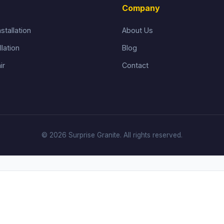
Company
stallation
About Us
llation
Blog
ir
Contact
© 2026 Surprise Granite. All rights reserved.