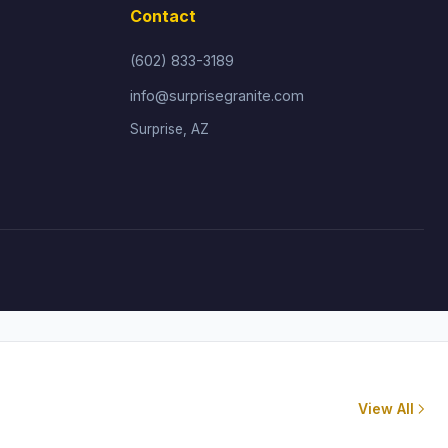
Contact
(602) 833-3189
info@surprisegranite.com
Surprise, AZ
View All