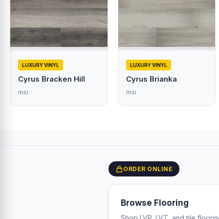
LUXURY VINYL
LUXURY VINYL
Cyrus Bracken Hill
Cyrus Brianka
msi
msi
ORDER ONLINE
Browse Flooring
Shop LVP, LVT, and tile floori