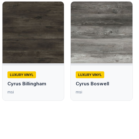
LUXURY VINYL
LUXURY VINYL
Cyrus Billingham
Cyrus Boswell
msi
msi