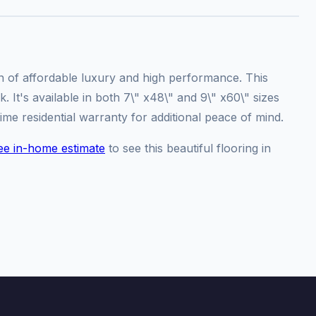
on of affordable luxury and high performance. This
 It's available in both 7\" x48\" and 9\" x60\" sizes
ime residential warranty for additional peace of mind.
ee in-home estimate
to see this beautiful flooring in