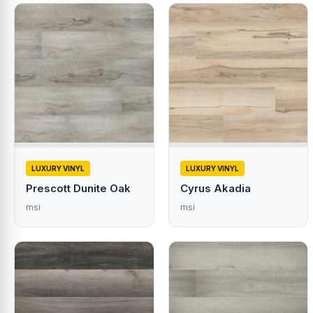
LUXURY VINYL
LUXURY VINYL
Prescott Dunite Oak
Cyrus Akadia
msi
msi