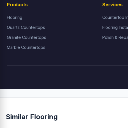
Products
Services
Flooring
Countertop In
Quartz Countertops
Flooring Insta
Granite Countertops
Polish & Repa
Marble Countertops
Similar Flooring