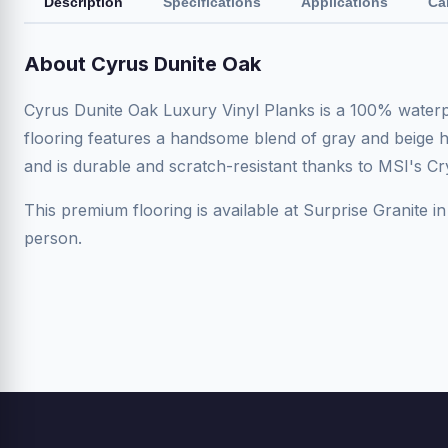
Description
Specifications
Applications
Ca
About Cyrus Dunite Oak
Cyrus Dunite Oak Luxury Vinyl Planks is a 100% waterpr
flooring features a handsome blend of gray and beige hue
and is durable and scratch-resistant thanks to MSI's Cr
This premium flooring is available at Surprise Granite in
person.