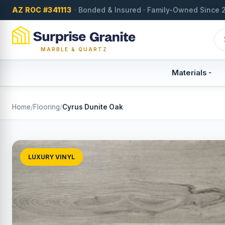
AZ ROC #341113
· Bonded & Insured · Family-Owned Since 
MARBLE & QUARTZ
Materials
Home
/
Flooring
/
Cyrus Dunite Oak
LUXURY VINYL