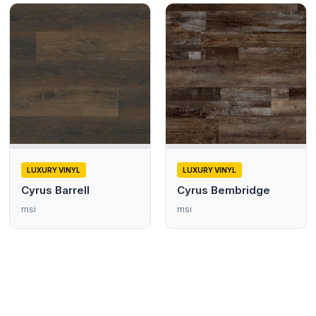
LUXURY VINYL
LUXURY VINYL
Cyrus Barrell
Cyrus Bembridge
msi
msi