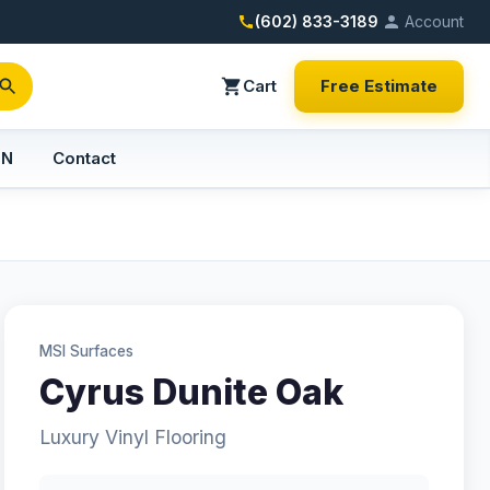
(602) 833-3189
Account
Cart
Free Estimate
PN
Contact
MSI Surfaces
Cyrus Dunite Oak
Luxury Vinyl Flooring