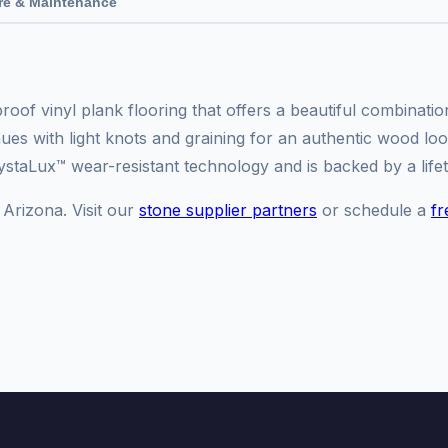
re & Maintenance
oof vinyl plank flooring that offers a beautiful combinati
s with light knots and graining for an authentic wood look.
ystaLux™ wear-resistant technology and is backed by a lifet
 Arizona. Visit our
stone supplier partners
or schedule a
fr