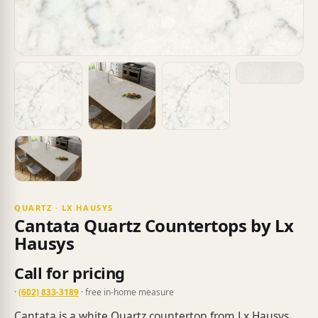
QUARTZ · LX HAUSYS
Cantata Quartz Countertops by Lx
Hausys
Call for pricing
·
(602) 833-3189
· free in-home measure
Cantata is a white Quartz countertop from Lx Hausys.