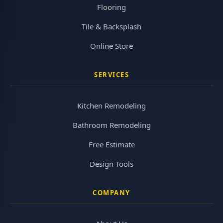
Flooring
Tile & Backsplash
Online Store
SERVICES
Kitchen Remodeling
Bathroom Remodeling
Free Estimate
Design Tools
COMPANY