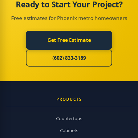
Ready to Start Your Project?
Free estimates for Phoenix metro homeowners
Get Free Estimate
(602) 833-3189
PRODUCTS
Countertops
Cabinets