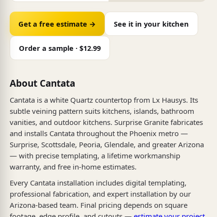
Get a free estimate →
See it in your kitchen
Order a sample · $12.99
About Cantata
Cantata is a white Quartz countertop from Lx Hausys. Its
subtle veining pattern suits kitchens, islands, bathroom
vanities, and outdoor kitchens. Surprise Granite fabricates
and installs Cantata throughout the Phoenix metro —
Surprise, Scottsdale, Peoria, Glendale, and greater Arizona
— with precise templating, a lifetime workmanship
warranty, and free in-home estimates.
Every Cantata installation includes digital templating,
professional fabrication, and expert installation by our
Arizona-based team. Final pricing depends on square
footage, edge profile, and cutouts —
estimate your project