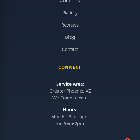
About Us
Gallery
Reviews
Blog
Contact
CONNECT
Service Area:
Greater Phoenix, AZ
We Come to You!
Hours:
Mon-Fri 8am-5pm
Sat 9am-2pm