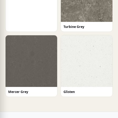
Turbine Grey
Mercer Grey
Glisten