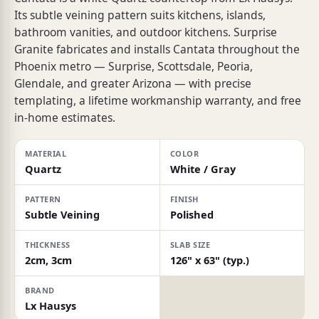
Its subtle veining pattern suits kitchens, islands,
bathroom vanities, and outdoor kitchens. Surprise
Granite fabricates and installs Cantata throughout the
Phoenix metro — Surprise, Scottsdale, Peoria,
Glendale, and greater Arizona — with precise
templating, a lifetime workmanship warranty, and free
in-home estimates.
MATERIAL
COLOR
Quartz
White / Gray
PATTERN
FINISH
Subtle Veining
Polished
THICKNESS
SLAB SIZE
2cm, 3cm
126" x 63" (typ.)
BRAND
Lx Hausys