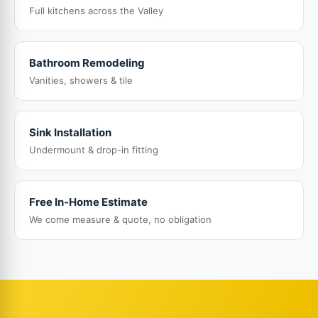
Full kitchens across the Valley
Bathroom Remodeling
Vanities, showers & tile
Sink Installation
Undermount & drop-in fitting
Free In-Home Estimate
We come measure & quote, no obligation