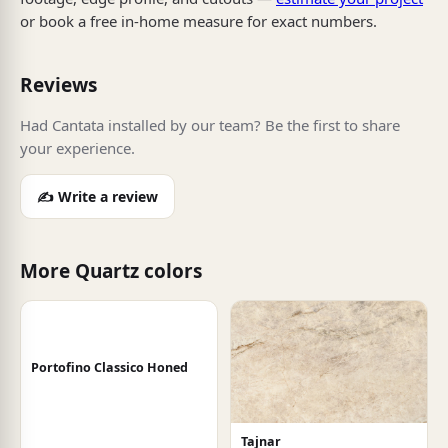
or book a free in-home measure for exact numbers.
Reviews
Had Cantata installed by our team? Be the first to share
your experience.
✍️ Write a review
More Quartz colors
Portofino Classico Honed
Tajnar