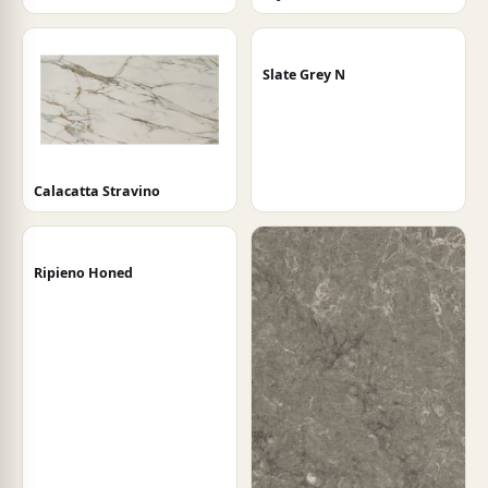
Slate Grey N
Calacatta Stravino
Ripieno Honed