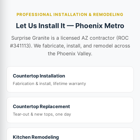
PROFESSIONAL INSTALLATION & REMODELING
Let Us Install It — Phoenix Metro
Surprise Granite is a licensed AZ contractor (ROC
#341113). We fabricate, install, and remodel across
the Phoenix Valley.
Countertop Installation
Fabrication & install, lifetime warranty
Countertop Replacement
Tear-out & new tops, one day
Kitchen Remodeling