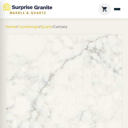
MARBLE & QUARTZ
Home
/
Countertops
/
Quartz
/
Cantata