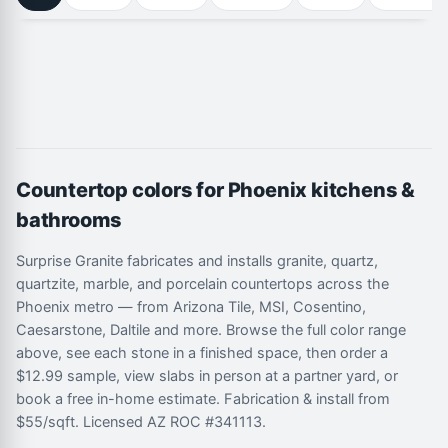
Countertop colors for Phoenix kitchens &
bathrooms
Surprise Granite fabricates and installs granite, quartz,
quartzite, marble, and porcelain countertops across the
Phoenix metro — from Arizona Tile, MSI, Cosentino,
Caesarstone, Daltile and more. Browse the full color range
above, see each stone in a finished space, then order a
$12.99 sample, view slabs in person at a partner yard, or
book a free in-home estimate. Fabrication & install from
$55/sqft. Licensed AZ ROC #341113.