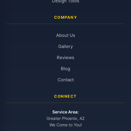
Design Tools
COMPANY
About Us
Gallery
Reviews
Blog
Contact
CONNECT
Service Area:
Greater Phoenix, AZ
We Come to You!