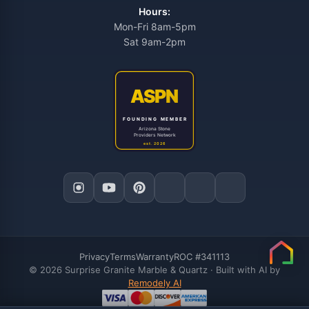
Hours:
Mon-Fri 8am-5pm
Sat 9am-2pm
Privacy
Terms
Warranty
ROC #341113
© 2026 Surprise Granite Marble & Quartz · Built with AI by
Remodely AI