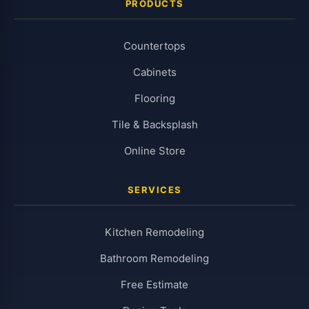
PRODUCTS
Countertops
Cabinets
Flooring
Tile & Backsplash
Online Store
SERVICES
Kitchen Remodeling
Bathroom Remodeling
Free Estimate