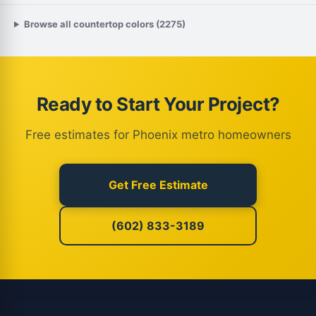
Browse all countertop colors (2275)
Ready to Start Your Project?
Free estimates for Phoenix metro homeowners
Get Free Estimate
(602) 833-3189