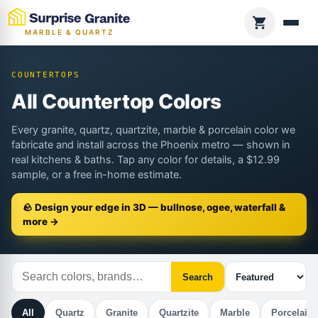
MARBLE & QUARTZ
COUNTERTOPS
All Countertop Colors
Every granite, quartz, quartzite, marble & porcelain color we
fabricate and install across the Phoenix metro — shown in
real kitchens & baths. Tap any color for details, a $12.99
sample, or a free in-home estimate.
🪨 Design your edge in 3D — bullnose, ogee, waterfall &
more →
Search
All
Quartz
Granite
Quartzite
Marble
Porcelain