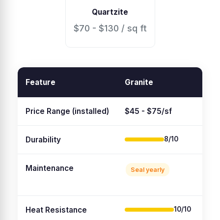
Quartzite
$70 - $130 / sq ft
Feature
Granite
Qua
Price Range (installed)
$45 - $75/sf
$55
Durability
8/10
Maintenance
Seal yearly
No
Heat Resistance
10/10