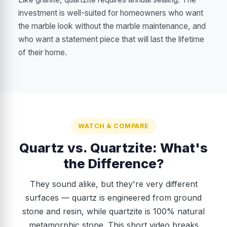
investment is well-suited for homeowners who want
the marble look without the marble maintenance, and
who want a statement piece that will last the lifetime
of their home.
WATCH & COMPARE
Quartz vs. Quartzite: What's
the Difference?
They sound alike, but they're very different
surfaces — quartz is engineered from ground
stone and resin, while quartzite is 100% natural
metamorphic stone. This short video breaks