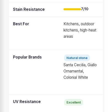
Stain Resistance
7/10
Best For
Kitchens, outdoor
Kit
kitchens, high-heat
bat
areas
hou
Popular Brands
Natural stone
Ca
Santa Cecilia, Giallo
p
Ornamental,
qu
Colonial White
Si
M
UV Resistance
Excellent
Ma
ov