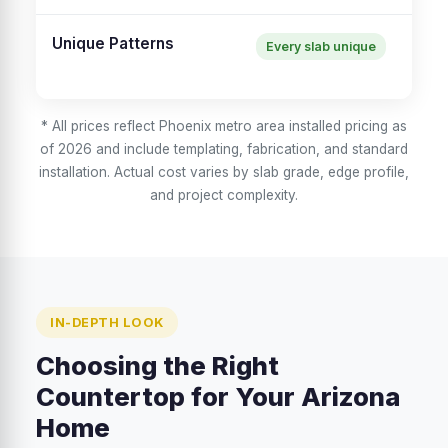
Unique Patterns
Every slab unique
Co
en
* All prices reflect Phoenix metro area installed pricing as
of 2026 and include templating, fabrication, and standard
installation. Actual cost varies by slab grade, edge profile,
and project complexity.
IN-DEPTH LOOK
Choosing the Right
Countertop for Your Arizona
Home