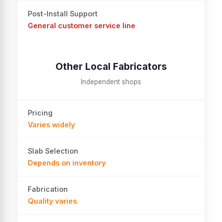
Post-Install Support
General customer service line
Other Local Fabricators
Independent shops
Pricing
Varies widely
Slab Selection
Depends on inventory
Fabrication
Quality varies