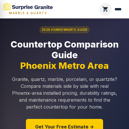
MARBLE & QUARTZ
2026 HOMEOWNER'S GUIDE
Countertop Comparison
Guide
Phoenix Metro Area
Granite, quartz, marble, porcelain, or quartzite?
Compare materials side by side with real
Phoenix-area installed pricing, durability ratings,
and maintenance requirements to find the
perfect countertop for your home.
Get Your Free Estimate →