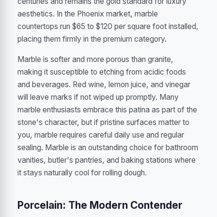
centuries and remains the gold standard for luxury
aesthetics. In the Phoenix market, marble
countertops run $65 to $120 per square foot installed,
placing them firmly in the premium category.
Marble is softer and more porous than granite,
making it susceptible to etching from acidic foods
and beverages. Red wine, lemon juice, and vinegar
will leave marks if not wiped up promptly. Many
marble enthusiasts embrace this patina as part of the
stone's character, but if pristine surfaces matter to
you, marble requires careful daily use and regular
sealing. Marble is an outstanding choice for bathroom
vanities, butler's pantries, and baking stations where
it stays naturally cool for rolling dough.
Porcelain: The Modern Contender