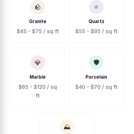
🪨
⭐
Granite
Quartz
$45 - $75 / sq ft
$55 - $95 / sq ft
💎
🛡
Marble
Porcelain
$65 - $120 / sq
$40 - $70 / sq ft
ft
⛰