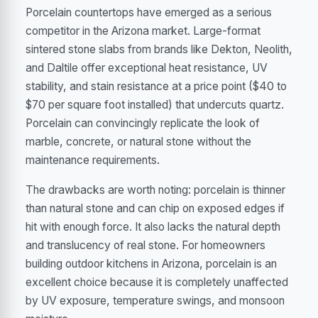
Porcelain countertops have emerged as a serious
competitor in the Arizona market. Large-format
sintered stone slabs from brands like Dekton, Neolith,
and Daltile offer exceptional heat resistance, UV
stability, and stain resistance at a price point ($40 to
$70 per square foot installed) that undercuts quartz.
Porcelain can convincingly replicate the look of
marble, concrete, or natural stone without the
maintenance requirements.
The drawbacks are worth noting: porcelain is thinner
than natural stone and can chip on exposed edges if
hit with enough force. It also lacks the natural depth
and translucency of real stone. For homeowners
building outdoor kitchens in Arizona, porcelain is an
excellent choice because it is completely unaffected
by UV exposure, temperature swings, and monsoon