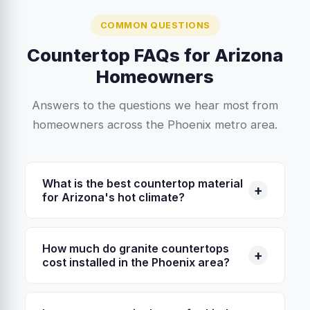
COMMON QUESTIONS
Countertop FAQs for Arizona
Homeowners
Answers to the questions we hear most from
homeowners across the Phoenix metro area.
What is the best countertop material
+
for Arizona's hot climate?
Granite and quartzite are the top choices for
Arizona homes because they handle heat
How much do granite countertops
+
exceptionally well. You can set a hot pan
cost installed in the Phoenix area?
directly on granite without damage. Quartz,
In the Phoenix metro area, granite countertops
while durable, contains resin binders that can
typically cost between $45 and $75 per