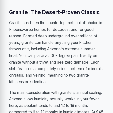
Granite: The Desert-Proven Classic
Granite has been the countertop material of choice in
Phoenix-area homes for decades, and for good
reason. Formed deep underground over millions of
years, granite can handle anything your kitchen
throws at it, including Arizona's extreme summer
heat. You can place a 500-degree pan directly on
granite without a trivet and see zero damage. Each
slab features a completely unique pattern of minerals,
crystals, and veining, meaning no two granite
kitchens are identical.
The main consideration with granite is annual sealing.
Arizona's low humidity actually works in your favor
here, as sealant tends to last 12 to 18 months
compared to 6 to 12 months in humid climates. At $45