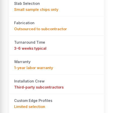
Slab Selection
Small sample chips only
Fabrication
Outsourced to subcontractor
Turnaround Time
3-6 weeks typical
Warranty
1-year labor warranty
Installation Crew
Third-party subcontractors
Custom Edge Profiles
Limited selection