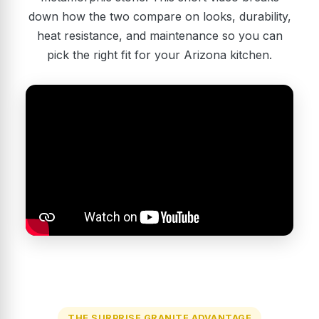
down how the two compare on looks, durability,
heat resistance, and maintenance so you can
pick the right fit for your Arizona kitchen.
THE SURPRISE GRANITE ADVANTAGE