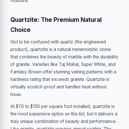
moisture.
Quartzite: The Premium Natural
Choice
Not to be confused with quartz (the engineered
product), quartzite is a natural metamorphic stone
that combines the beauty of marble with the durability
of granite. Varieties like Taj Mahal, Super White, and
Fantasy Brown offer stunning veining patterns with a
hardness rating that exceeds granite. Quartzite is
virtually scratch-proof and handles heat without
issue.
At $70 to $130 per square foot installed, quartzite is
the most expensive option on this list, but it delivers a
truly unique combination of beauty and performance.
Like granite, quartzite requires annual sealing. The