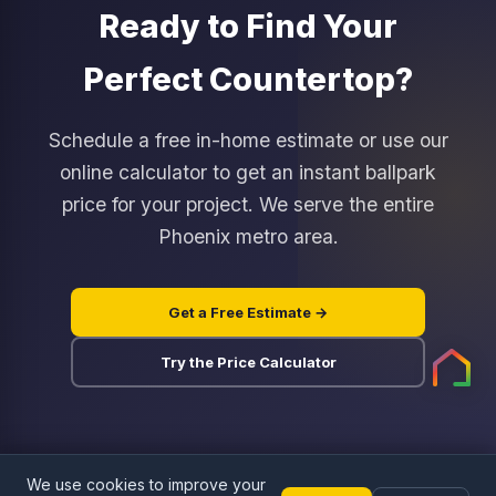
can see and feel the difference in your own
Ready to Find Your
out the middleman. You can hand-select your
kitchen lighting.
exact slab rather than choosing from a small
Perfect Countertop?
sample chip. Our installation crew works for us
directly, not as a subcontractor, so
accountability is clear. Most customers save 15
Schedule a free in-home estimate or use our
to 30 percent compared to Home Depot or
online calculator to get an instant ballpark
Lowe's pricing for the same material quality.
price for your project. We serve the entire
Phoenix metro area.
Get a Free Estimate →
Try the Price Calculator
ALFI brand AB1493 Two-Handle 4 Inch
Centerset Bathroom Faucet
$147.42
We use cookies to improve your