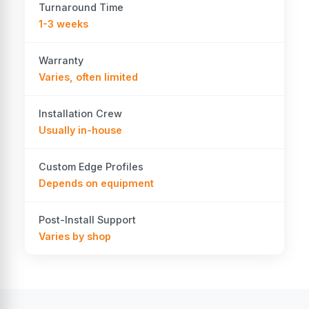
Turnaround Time
1-3 weeks
Warranty
Varies, often limited
Installation Crew
Usually in-house
Custom Edge Profiles
Depends on equipment
Post-Install Support
Varies by shop