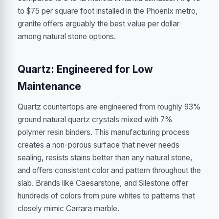
to $75 per square foot installed in the Phoenix metro,
granite offers arguably the best value per dollar
among natural stone options.
Quartz: Engineered for Low
Maintenance
Quartz countertops are engineered from roughly 93%
ground natural quartz crystals mixed with 7%
polymer resin binders. This manufacturing process
creates a non-porous surface that never needs
sealing, resists stains better than any natural stone,
and offers consistent color and pattern throughout the
slab. Brands like Caesarstone, and Silestone offer
hundreds of colors from pure whites to patterns that
closely mimic Carrara marble.