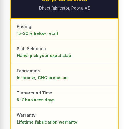
Direct fabricator, Peoria AZ
Pricing
15-30% below retail
Slab Selection
Hand-pick your exact slab
Fabrication
In-house, CNC precision
Turnaround Time
5-7 business days
Warranty
Lifetime fabrication warranty