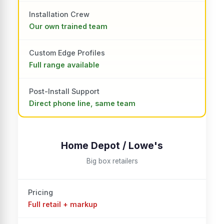
Installation Crew
Our own trained team
Custom Edge Profiles
Full range available
Post-Install Support
Direct phone line, same team
Home Depot / Lowe's
Big box retailers
Pricing
Full retail + markup