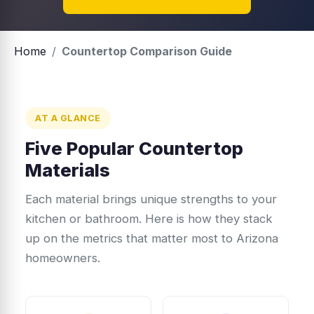
Home
/
Countertop Comparison Guide
AT A GLANCE
Five Popular Countertop
Materials
Each material brings unique strengths to your
kitchen or bathroom. Here is how they stack
up on the metrics that matter most to Arizona
homeowners.