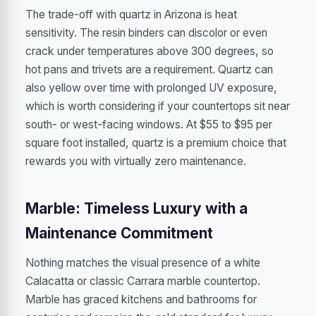
The trade-off with quartz in Arizona is heat
sensitivity. The resin binders can discolor or even
crack under temperatures above 300 degrees, so
hot pans and trivets are a requirement. Quartz can
also yellow over time with prolonged UV exposure,
which is worth considering if your countertops sit near
south- or west-facing windows. At $55 to $95 per
square foot installed, quartz is a premium choice that
rewards you with virtually zero maintenance.
Marble: Timeless Luxury with a
Maintenance Commitment
Nothing matches the visual presence of a white
Calacatta or classic Carrara marble countertop.
Marble has graced kitchens and bathrooms for