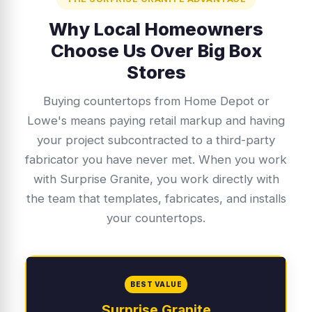
Why Local Homeowners
Choose Us Over Big Box
Stores
Buying countertops from Home Depot or
Lowe's means paying retail markup and having
your project subcontracted to a third-party
fabricator you have never met. When you work
with Surprise Granite, you work directly with
the team that templates, fabricates, and installs
your countertops.
BEST VALUE
Surprise Granite